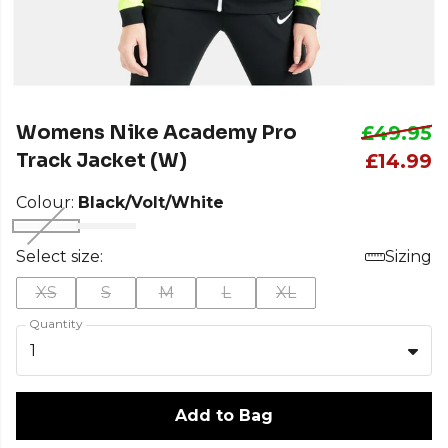
Womens Nike Academy Pro
£49.95
Track Jacket (W)
£14.99
Colour:
Black/Volt/White
Select size:
Sizing
XS
S
M
L
XL
Quantity
1
Add to Bag