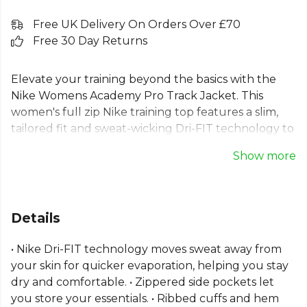
Free UK Delivery On Orders Over £70
Free 30 Day Returns
Elevate your training beyond the basics with the
Nike Womens Academy Pro Track Jacket. This
women's full zip Nike training top features a slim,
tailored fit and sweat-wicking Dri-FIT technology to
keep you focused and comfortable when your
Show more
session intensifies. Ideal as a football training jacket,
it includes secure zip pockets for your essentials
and ribbed cuffs for a stay-put fit. Crafted from
100% recycled polyester fibres, it's designed for
Details
peak performance and a professional look on the
pitch.
• Nike Dri-FIT technology moves sweat away from
your skin for quicker evaporation, helping you stay
Part of the
Nike Academy
range. Browse more
Nike
dry and comfortable. • Zippered side pockets let
teamwear or explore the full
Football range
.
you store your essentials. • Ribbed cuffs and hem