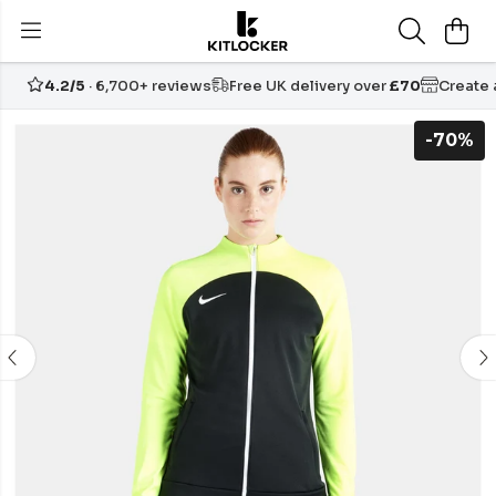
4.2/5
· 6,700+ reviews
Free UK delivery over
£70
Create
-70%