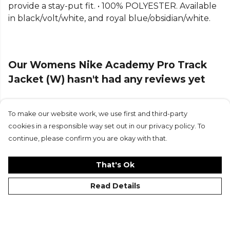
provide a stay-put fit. • 100% POLYESTER. Available
in black/volt/white, and royal blue/obsidian/white.
Our Womens Nike Academy Pro Track
Jacket (W) hasn't had any reviews yet
To make our website work, we use first and third-party
Submit Review
cookies in a responsible way set out in our privacy policy. To
continue, please confirm you are okay with that.
That's Ok
Read Details