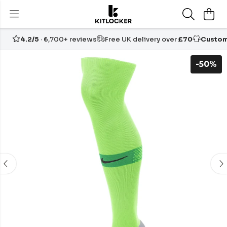
4.2/5
· 6,700+ reviews
Free UK delivery over
£70
Custom
-50%