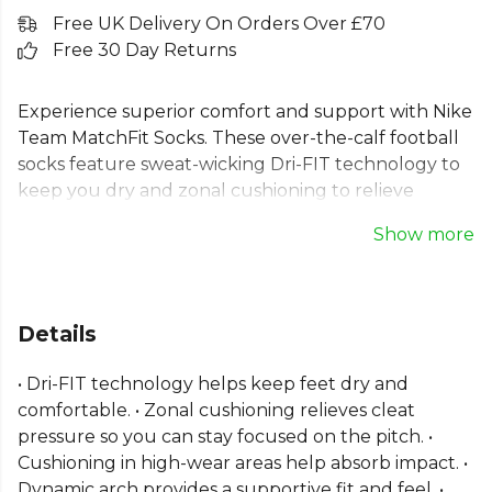
Free UK Delivery On Orders Over £70
Free 30 Day Returns
Experience superior comfort and support with Nike
Team MatchFit Socks. These over-the-calf football
socks feature sweat-wicking Dri-FIT technology to
keep you dry and zonal cushioning to relieve
pressure during play. The dynamic arch provides a
Show more
supportive feel, making these performance football
socks perfect for any match. Crafted for excellence,
these long, cushioned football socks have an
anatomically correct design for a natural fit. Ideal
Details
for players demanding the best, these are essential
sports socks for staying focused.
• Dri-FIT technology helps keep feet dry and
comfortable. • Zonal cushioning relieves cleat
Part of the
Nike Football Match Kits
range. Browse
pressure so you can stay focused on the pitch. •
more
Nike
teamwear or explore the full
Football
Cushioning in high-wear areas help absorb impact. •
range
.
Dynamic arch provides a supportive fit and feel. •