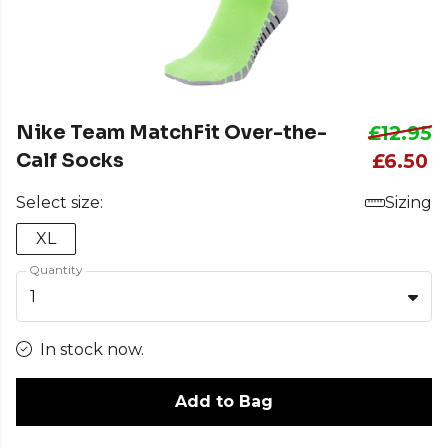
Nike Team MatchFit Over-the-
£12.95
Calf Socks
£6.50
Select size:
Sizing
XL
Quantity
1
In stock now.
Add to Bag