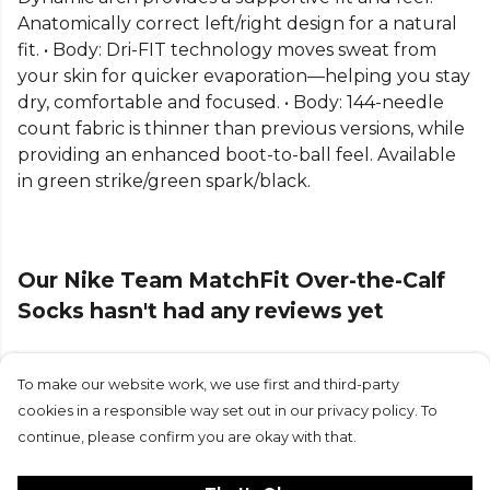
Anatomically correct left/right design for a natural
fit. • Body: Dri-FIT technology moves sweat from
your skin for quicker evaporation—helping you stay
dry, comfortable and focused. • Body: 144-needle
count fabric is thinner than previous versions, while
providing an enhanced boot-to-ball feel. Available
in green strike/green spark/black.
Our Nike Team MatchFit Over-the-Calf
Socks hasn't had any reviews yet
To make our website work, we use first and third-party
Submit Review
cookies in a responsible way set out in our privacy policy. To
continue, please confirm you are okay with that.