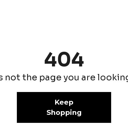
404
is not the page you are looking 
Keep
Shopping