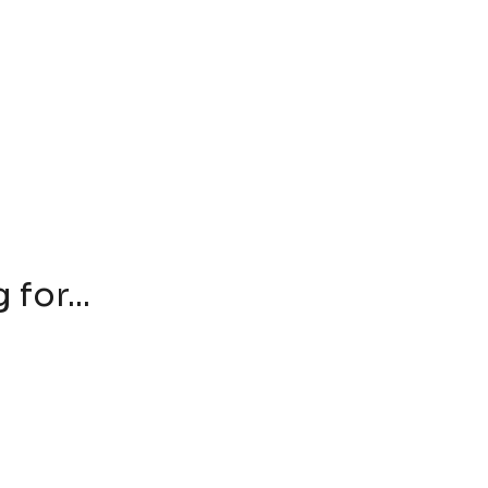
for...