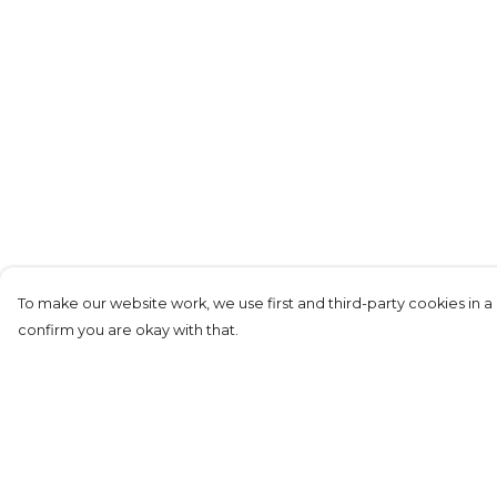
To make our website work, we use first and third-party cookies in a 
confirm you are okay with that.