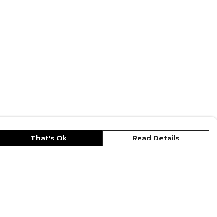
That's Ok
Read Details