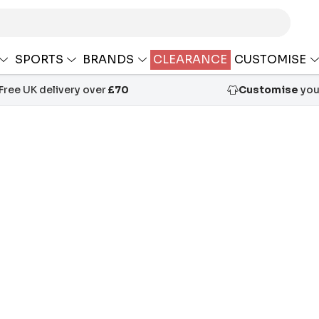
SPORTS
BRANDS
CLEARANCE
CUSTOMISE
Free UK delivery over
£70
Customise
your