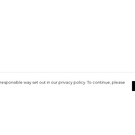
responsible way set out in our privacy policy. To continue, please