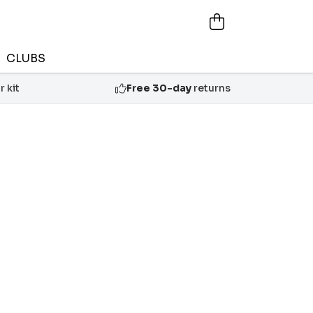
CLUBS
 kit
Free 30-day
returns