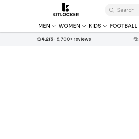
Search
MEN
WOMEN
KIDS
FOOTBALL
4.2/5
· 6,700+ reviews