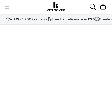
4.2/5
· 6,700+ reviews
Free UK delivery over
£70
Create