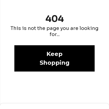
404
This is not the page you are looking
for...
Keep
Shopping