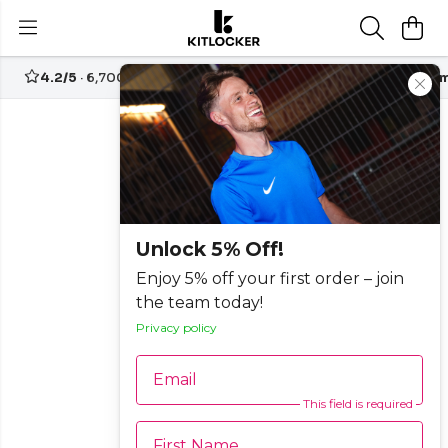
4.2/5
· 6,700+ reviews
Free UK delivery over
£70
Custom
Unlock 5% Off!
Enjoy 5% off your first order – join
the team today!
Privacy policy
Email
This field is required
First Name