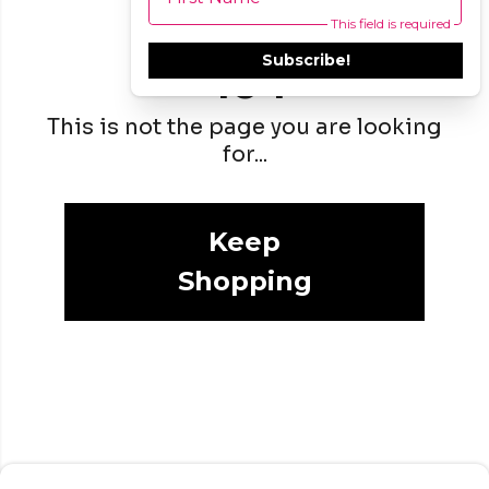
This field is required
Subscribe!
404
This is not the page you are looking
for...
Keep
Shopping