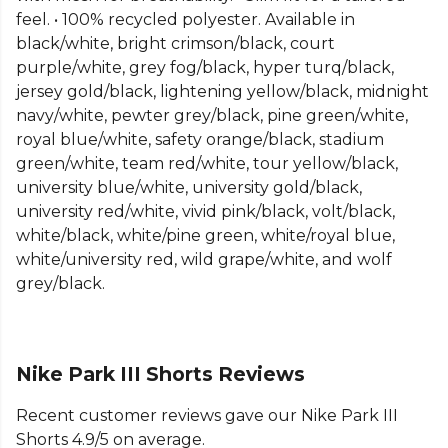
Part of the
Nike Park
range. Browse more
Nike
feel. • 100% recycled polyester. Available in
teamwear or explore the full
Football range
.
black/white, bright crimson/black, court
purple/white, grey fog/black, hyper turq/black,
jersey gold/black, lightening yellow/black, midnight
navy/white, pewter grey/black, pine green/white,
royal blue/white, safety orange/black, stadium
green/white, team red/white, tour yellow/black,
university blue/white, university gold/black,
university red/white, vivid pink/black, volt/black,
white/black, white/pine green, white/royal blue,
white/university red, wild grape/white, and wolf
grey/black.
Nike Park III Shorts Reviews
Recent customer reviews gave our Nike Park III
Shorts 4.9/5 on average.