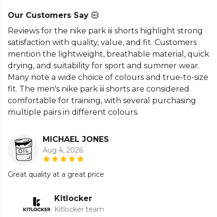
Our Customers Say
Reviews for the nike park iii shorts highlight strong
satisfaction with quality, value, and fit. Customers
mention the lightweight, breathable material, quick
drying, and suitability for sport and summer wear.
Many note a wide choice of colours and true-to-size
fit. The men's nike park iii shorts are considered
comfortable for training, with several purchasing
multiple pairs in different colours.
MICHAEL JONES
Aug 4, 2026
Great quality at a great price
Kitlocker
Kitlocker team