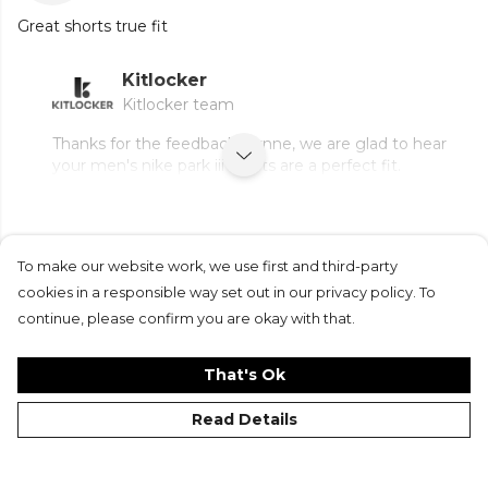
Great shorts true fit
Kitlocker
Kitlocker team
Thanks for the feedback, Lynne, we are glad to hear
your men's nike park iii shorts are a perfect fit.
To make our website work, we use first and third-party
Submit Review
cookies in a responsible way set out in our privacy policy. To
continue, please confirm you are okay with that.
That's Ok
Read Details