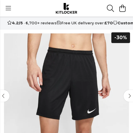
4.2/5
· 6,700+ reviews
Free UK delivery over
£70
Custom
-30%