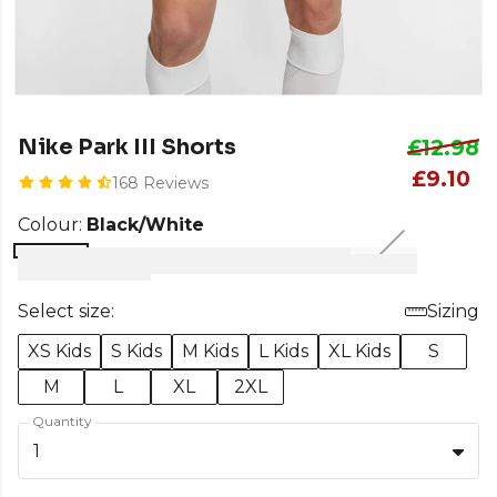
Nike Park III Shorts
£12.98
£9.10
168 Reviews
Colour:
Black/White
Select size:
Sizing
XS Kids
S Kids
M Kids
L Kids
XL Kids
S
M
L
XL
2XL
Quantity
1