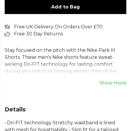
Add to Bag
Free UK Delivery On Orders Over £70
Free 30 Day Returns
Stay focused on the pitch with the Nike Park III
Shorts. These men's Nike shorts feature sweat-
wicking Dri-FIT technology for lasting comfort
during any match or training session. Part of the
Nike team shorts range, these Dri-FIT football
Show more
shorts have a mesh-lined waistband for breathable
comfort and a slim, tailored fit. Crafted from 100%
recycled polyester, these sustainable Nike training
shorts combine elite performance with an eco-
Details
conscious design, making them an essential piece
for any player.
• Dri-FIT technology Stretchy waistband is lined
with mesh for breathability. • Slim fit for a tailored