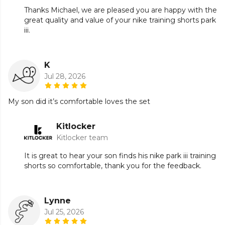
Thanks Michael, we are pleased you are happy with the
great quality and value of your nike training shorts park
iii.
K
Jul 28, 2026
My son did it’s comfortable loves the set
Kitlocker
Kitlocker team
It is great to hear your son finds his nike park iii training
shorts so comfortable, thank you for the feedback.
Lynne
Jul 25, 2026