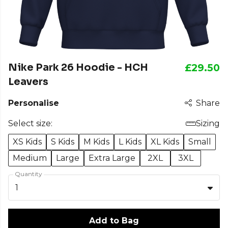
Nike Park 26 Hoodie - HCH
£29.50
Leavers
Personalise
Share
Select size:
Sizing
XS Kids
S Kids
M Kids
L Kids
XL Kids
Small
Medium
Large
Extra Large
2XL
3XL
Quantity
1
Add to Bag