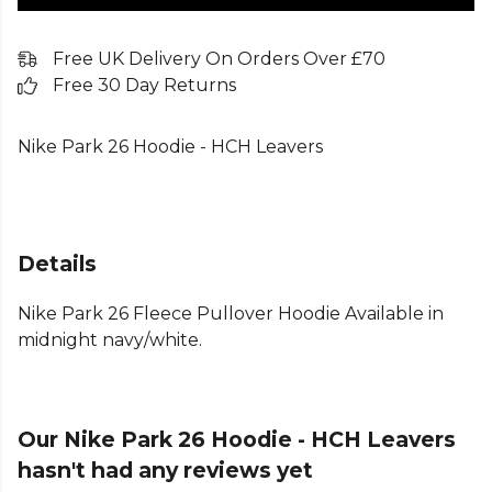
Free UK Delivery On Orders Over £70
Free 30 Day Returns
Nike Park 26 Hoodie - HCH Leavers
Details
Nike Park 26 Fleece Pullover Hoodie Available in
midnight navy/white.
Our Nike Park 26 Hoodie - HCH Leavers
hasn't had any reviews yet