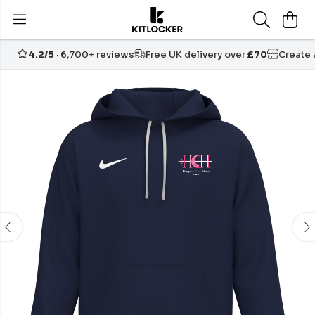
4.2/5
· 6,700+ reviews
Free UK delivery over
£70
Create