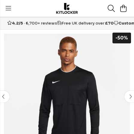
4.2/5
· 6,700+ reviews
Free UK delivery over
£70
Custom
-50%