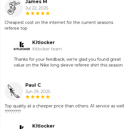
James M
Jul 22, 2025
Cheapest cost on the internet for the current seasons
referee top
Kitlocker
Kitlocker team
Thanks for your feedback, we’re glad you found great
value on the Nike long sleeve referee shirt this season.
Paul C
Jun 29, 2025
Top quality at a cheeper price than others. A1 service as well
????????
Kitlocker