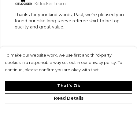
Kitlocker team
Thanks for your kind words, Paul, we’re pleased you
found our nike long sleeve referee shirt to be top
quality and great value.
To make our website work, we use first and third-party
Submit Review
cookies in a responsible way set out in our privacy policy. To
continue, please confirm you are okay with that.
That's Ok
Read Details
©Kitlocker 2026
About
Blog
Contact & FAQs
Delivery & Returns
Catalogues
Student Discount