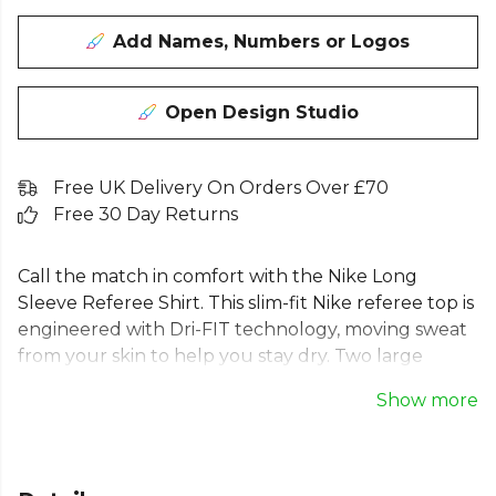
Add Names, Numbers or Logos
Open Design Studio
Free UK Delivery On Orders Over £70
Free 30 Day Returns
Call the match in comfort with the Nike Long
Sleeve Referee Shirt. This slim-fit Nike referee top is
engineered with Dri-FIT technology, moving sweat
from your skin to help you stay dry. Two large
pockets provide secure storage for your essentials.
Show more
A key piece for any Nike referee kit, this Nike
officials shirt is made with 100% recycled polyester.
This long sleeve Nike referee jersey empowers you
to officiate with authority and confidence.