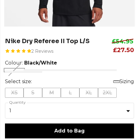
Nike Dry Referee II Top L/S
£54.95
£27.50
2 Reviews
Colour:
Black/White
Select size:
Sizing
XS
S
M
L
XL
2XL
Quantity
1
Add to Bag