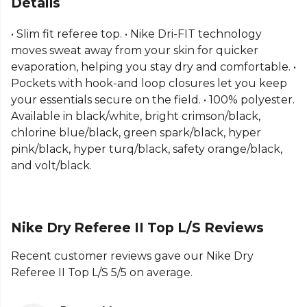
Details
Part of the
Nike Referee Kits
range. Browse more
• Slim fit referee top. • Nike Dri-FIT technology
Nike
teamwear or explore the full
Football range
.
moves sweat away from your skin for quicker
evaporation, helping you stay dry and comfortable. •
Pockets with hook-and loop closures let you keep
your essentials secure on the field. • 100% polyester.
Available in black/white, bright crimson/black,
chlorine blue/black, green spark/black, hyper
pink/black, hyper turq/black, safety orange/black,
and volt/black.
Nike Dry Referee II Top L/S Reviews
Recent customer reviews gave our Nike Dry
Referee II Top L/S 5/5 on average.