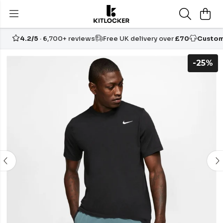
4.2/5
· 6,700+ reviews
Free UK delivery over
£70
Custom
-25%