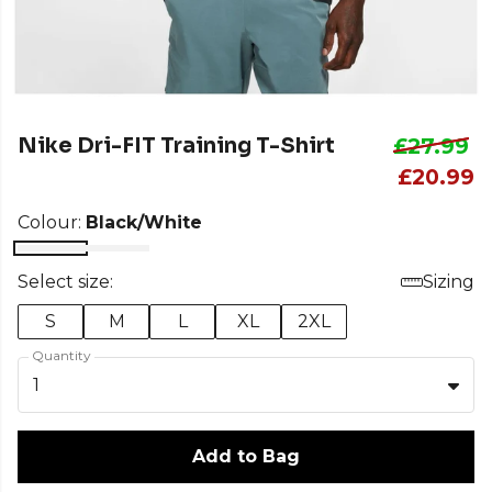
Nike Dri-FIT Training T-Shirt
£27.99
£20.99
Colour:
Black/White
Select size:
Sizing
S
M
L
XL
2XL
Quantity
1
Add to Bag