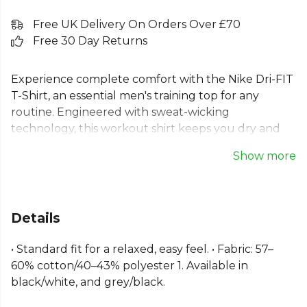
Free UK Delivery On Orders Over £70
Free 30 Day Returns
Experience complete comfort with the Nike Dri-FIT
T-Shirt, an essential men's training top for any
routine. Engineered with sweat-wicking
technology, this workout shirt keeps you dry and
focused. The soft cotton-blend fabric and standard
Show more
fit offer a relaxed feel and excellent range of
motion, making it the perfect Nike Dri-FIT gym top.
Featuring a classic Swoosh logo on the chest, this
versatile tee supports every move. Standard fit for a
Details
relaxed, easy feel. Fabric: 57-60% cotton/40-43%
polyester.
• Standard fit for a relaxed, easy feel. • Fabric: 57–
60% cotton/40–43% polyester 1. Available in
Part of the
Nike Dri-FIT
range. Browse more
Nike
black/white, and grey/black.
teamwear or explore the full
Football range
.