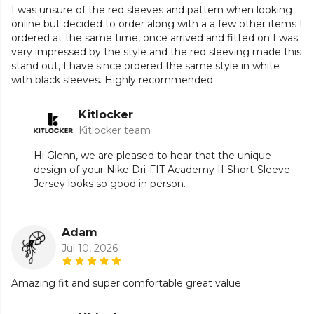
need it most.
I was unsure of the red sleeves and pattern when looking
online but decided to order along with a a few other items I
Sleeve print is randomly placed to reduce waste,
ordered at the same time, once arrived and fitted on I was
resulting in variations from jersey to jersey.
very impressed by the style and the red sleeving made this
stand out, I have since ordered the same style in white
Slim fit intent for a tailored look and feel.
with black sleeves. Highly recommended.
Made from 100% Polyester.
Kitlocker
Kitlocker team
Hi Glenn, we are pleased to hear that the unique
Part of the
Nike Academy
range. Browse more
Nike
design of your Nike Dri-FIT Academy II Short-Sleeve
teamwear or explore the full
Football range
.
Jersey looks so good in person.
Adam
Jul 10, 2026
Amazing fit and super comfortable great value