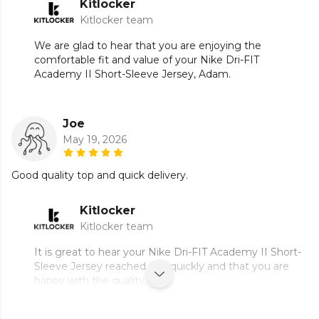
Kitlocker
Kitlocker team
We are glad to hear that you are enjoying the
comfortable fit and value of your Nike Dri-FIT
Academy II Short-Sleeve Jersey, Adam.
Joe
May 19, 2026
Good quality top and quick delivery.
Kitlocker
Kitlocker team
It is great to hear your Nike Dri-FIT Academy II Short-
Sleeve Jersey reached you quickly and that you are
happy with the quality, Joe.