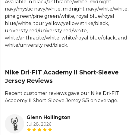
Available in black/anthracite/white, midnight
need it most, while the slim-fit design offers a
navy/mystic navy/white, midnight navy/white/white,
tailored, athletic look and feel. Each jersey features
pine green/pine green/white, royal blue/royal
a randomly placed sleeve print, reducing waste and
blue/white, tour yellow/yellow strike/black,
making every piece unique.
university red/university red/white,
Crafted from 100% polyester, the Nike Dri-FIT
white/anthracite/white, white/royal blue/black, and
Academy II Jersey is lightweight, durable, and built
white/university red/black.
for performance. Perfect for football matchday or
active training, this jersey combines innovative
sweat-wicking technology, breathability, and
Nike Dri-FIT Academy II Short-Sleeve
sustainable design for athletes who demand style
and functionality in every session.
Jersey Reviews
Product Details
Recent customer reviews gave our Nike Dri-FIT
Academy II Short-Sleeve Jersey 5/5 on average.
Nike Dri-FIT technology moves sweat away from
skin for quicker evaporation, helping athletes stay
Glenn Hollington
dry and comfortable.
Jul 28, 2026
Mesh back provides breathability where athletes