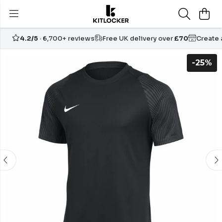
4.2/5
· 6,700+ reviews
Free UK delivery over
£70
Create
-25%