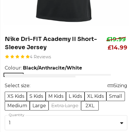
Nike Dri-FIT Academy II Short-
£19.99
Sleeve Jersey
£14.99
4 Reviews
Colour:
Black/Anthracite/White
Select size:
Sizing
XS Kids
S Kids
M Kids
L Kids
XL Kids
Small
Medium
Large
Extra Large
2XL
Quantity
1