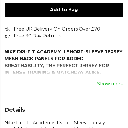
Add to Bag
Free UK Delivery On Orders Over £70
Free 30 Day Returns
NIKE DRI-FIT ACADEMY II SHORT-SLEEVE JERSEY.
MESH BACK PANELS FOR ADDED
BREATHABILITY, THE PERFECT JERSEY FOR
INTENSE TRAINING & MATCHDAY ALIKE.
Stay dry and comfortable on the field with the Nike
Show more
Dri-FIT Academy II Short-Sleeve Jersey. Engineered
with Nike Dri-FIT technology, this jersey wicks sweat
away from your skin for faster evaporation, keeping
Details
you cool during intense training and matches.
Nike Dri-FIT Academy II Short-Sleeve Jersey
The mesh back enhances breathability where you