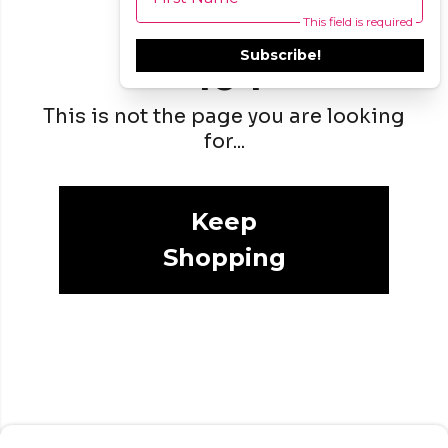
This field is required
Subscribe!
404
This is not the page you are looking
for...
Keep
Shopping