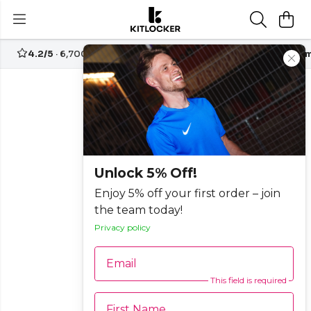
4.2/5
· 6,700+ reviews
Free UK delivery over
£70
Custom
Unlock 5% Off!
Enjoy 5% off your first order – join
the team today!
Privacy policy
Email
This field is required
First Name