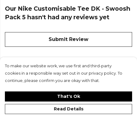
Our Nike Customisable Tee DK - Swoosh
Pack 5 hasn't had any reviews yet
Submit Review
To make our website work, we use first and third-party
Custom
cookies in a responsible way set out in our privacy policy. To
continue, please confirm you are okay with that.
That's Ok
Read Details