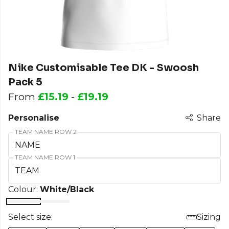
Nike Customisable Tee DK - Swoosh
Pack 5
From
£15.19
-
£19.19
Personalise
Share
TEAM NAME ROW 2
TEAM NAME ROW 1
Colour:
White/Black
Select size:
Sizing