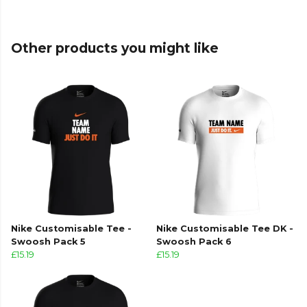
Other products you might like
Nike Customisable Tee -
Nike Customisable Tee DK -
Swoosh Pack 5
Swoosh Pack 6
£15.19
£15.19