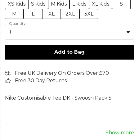
XS Kids
S Kids
M Kids
L Kids
XL Kids
S
M
L
XL
2XL
3XL
Quantity
1
Add to Bag
Free UK Delivery On Orders Over £70
Free 30 Day Returns
Nike Customisable Tee DK - Swoosh Pack 5
From
Nike
— browse the full range on Kitlocker.
Show more