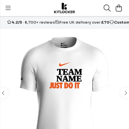
4.2/5
· 6,700+ reviews
Free UK delivery over
£70
Custom