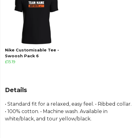
Nike Customisable Tee -
Swoosh Pack 6
£15.19
Details
• Standard fit for a relaxed, easy feel. • Ribbed collar.
• 100% cotton. • Machine wash. Available in
white/black, and tour yellow/black.