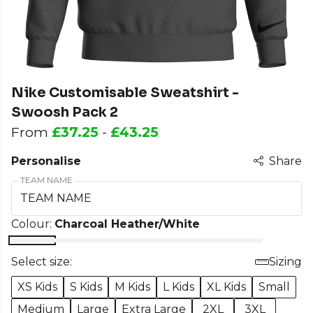
Nike Customisable Sweatshirt -
Swoosh Pack 2
From
£37.25
-
£43.25
Personalise
Share
TEAM NAME
Colour:
Charcoal Heather/White
Select size:
Sizing
XS Kids
S Kids
M Kids
L Kids
XL Kids
Small
Medium
Large
Extra Large
2XL
3XL