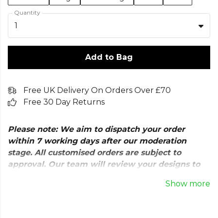
Quantity
1
Add to Bag
Free UK Delivery On Orders Over £70
Free 30 Day Returns
Please note: We aim to dispatch your order
within 7 working days after our moderation
stage. All customised orders are subject to
approval. Our team will review your designs to
ensure quality and check for any copyright
Show more
issues before production.
The Nike Park 26 Sweatshirt is a versatile training