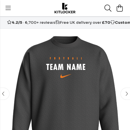
4.2/5
· 6,700+ reviews
Free UK delivery over
£70
Custom