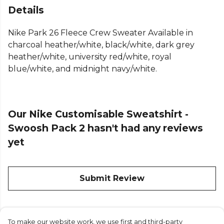
sweatshirt designed for comfort and performance.
Details
Smooth on the outside and brushed soft inside, this
lightweight Nike pullover fleece is an easy layer for
Nike Park 26 Fleece Crew Sweater Available in
extra warmth.
charcoal heather/white, black/white, dark grey
heather/white, university red/white, royal
The classic Nike crew neck fleece design features
blue/white, and midnight navy/white.
ribbed cuffs and hem to keep the top in place. As a
comfortable cotton blend crew, this Nike men's
fleece top offers a standard fit that's perfect for
both team training and individual
Our Nike Customisable Sweatshirt -
Swoosh Pack 2 hasn't had any reviews
yet
From
Nike
— browse the full range on Kitlocker.
Submit Review
To make our website work, we use first and third-party