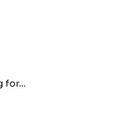
for...