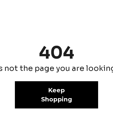
404
is not the page you are looking 
Keep
Shopping