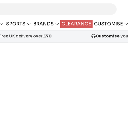
SPORTS
BRANDS
CLEARANCE
CUSTOMISE
Free UK delivery over
£70
Customise
your