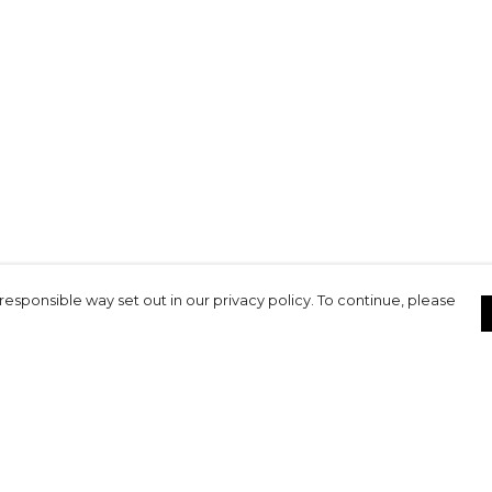
responsible way set out in our privacy policy. To continue, please