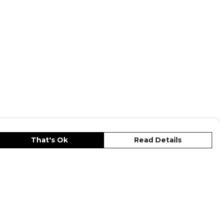
That's Ok
Read Details