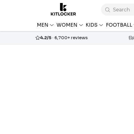
Search
MEN
WOMEN
KIDS
FOOTBALL
4.2/5
· 6,700+ reviews