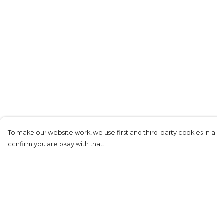
To make our website work, we use first and third-party cookies in a 
confirm you are okay with that.