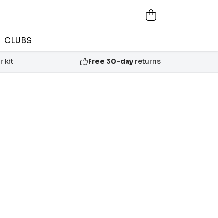
CLUBS
 kit
Free 30-day
returns