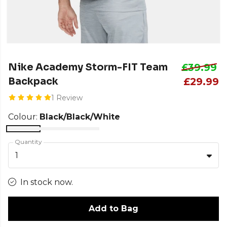
Nike Academy Storm-FIT Team
£39.99
Backpack
£29.99
1 Review
Colour:
Black/Black/White
Quantity
1
In stock now.
Add to Bag