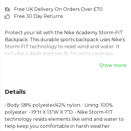
Free UK Delivery On Orders Over £70
Free 30 Day Returns
Protect your kit with the Nike Academy Storm-FIT
Backpack. This durable sports backpack uses Nike's
Storm-FIT technology to resist wind and water. It
includes a dedicated rain fly for extra coverage,
housed in a handy side pocket. Padded, adjustable
Show more
straps ensure comfort, while an enlarged tech
pocket provides ample space for your devices. Ideal
for any training session or away day, this Nike team
backpack is a reliable choice for keeping your
Details
essentials secure and dry in all conditions.
• Body: 58% polyester/42% nylon. • Lining: 100%
Part of the
Nike Academy
range. Browse more
Nike
polyester. • 19"H X 13"W X 7"D. • Nike Storm-FIT
teamwear or explore the full
Football range
.
technology resists elements like wind and water to
help keep you comfortable in harsh weather