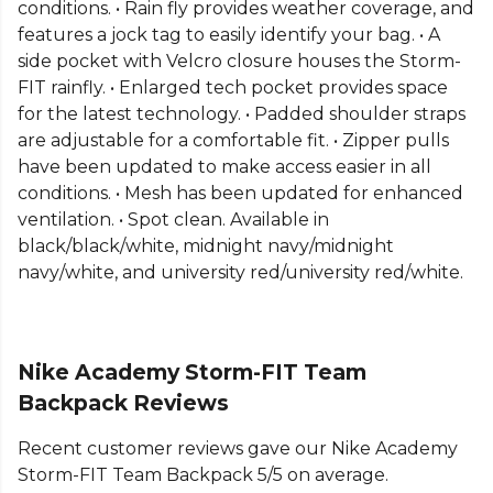
conditions. • Rain fly provides weather coverage, and
features a jock tag to easily identify your bag. • A
side pocket with Velcro closure houses the Storm-
FIT rainfly. • Enlarged tech pocket provides space
for the latest technology. • Padded shoulder straps
are adjustable for a comfortable fit. • Zipper pulls
have been updated to make access easier in all
conditions. • Mesh has been updated for enhanced
ventilation. • Spot clean. Available in
black/black/white, midnight navy/midnight
navy/white, and university red/university red/white.
Nike Academy Storm-FIT Team
Backpack Reviews
Recent customer reviews gave our Nike Academy
Storm-FIT Team Backpack 5/5 on average.