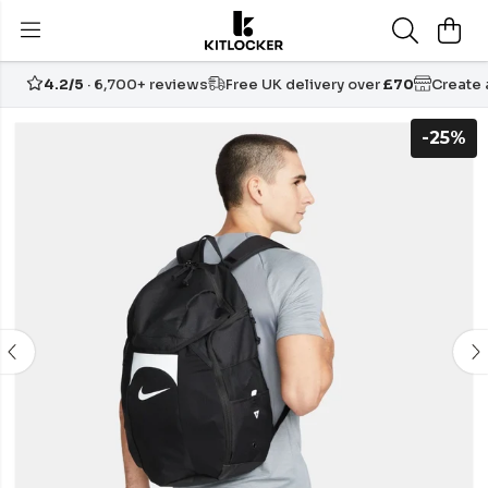
4.2/5
· 6,700+ reviews
Free UK delivery over
£70
Create
-25%