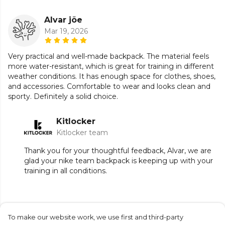
Alvar jõe
Mar 19, 2026
Very practical and well-made backpack. The material feels
more water-resistant, which is great for training in different
weather conditions. It has enough space for clothes, shoes,
and accessories. Comfortable to wear and looks clean and
sporty. Definitely a solid choice.
Kitlocker
Kitlocker team
Thank you for your thoughtful feedback, Alvar, we are
glad your nike team backpack is keeping up with your
training in all conditions.
To make our website work, we use first and third-party
Submit Review