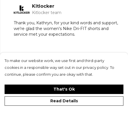
Kitlocker
Kitlocker team
Thank you, Kathryn, for your kind words and support,
we're glad the women's Nike Dri-FIT shorts and
service met your expectations.
To make our website work, we use first and third-party
Submit Review
cookies in a responsible way set out in our privacy policy. To
continue, please confirm you are okay with that.
That's Ok
Read Details