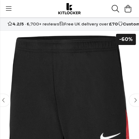
4.2/5
· 6,700+ reviews
Free UK delivery over
£70
Custom
-60%