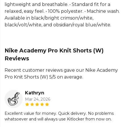
teamwear or explore the full
Football range
.
lightweight and breathable. • Standard fit for a
relaxed, easy feel. • 100% polyester. • Machine wash.
Available in black/bright crimson/white,
black/volt/white, and obsidian/royal blue/white.
Nike Academy Pro Knit Shorts (W)
Reviews
Recent customer reviews gave our Nike Academy
Pro Knit Shorts (W) 5/5 on average.
Kathryn
Mar 24, 2026
Excellent value for money. Quick delivery. No problems
whatsoever and will always use Kitlocker from now on.