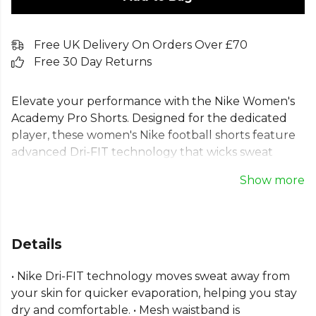
Free UK Delivery On Orders Over £70
Free 30 Day Returns
Elevate your performance with the Nike Women's
Academy Pro Shorts. Designed for the dedicated
player, these women's Nike football shorts feature
advanced Dri-FIT technology that wicks sweat
away, keeping you dry and comfortable. The
Show more
lightweight fabric and relaxed fit ensure total
freedom of movement on the pitch. Made with
100% recycled polyester fibres, these ladies' Nike
football shorts combine peak performance with
Details
sustainability. Perfect teamwear for training, these
training shorts for women are built to last.
• Nike Dri-FIT technology moves sweat away from
your skin for quicker evaporation, helping you stay
Part of the
Nike Academy
range. Browse more
Nike
dry and comfortable. • Mesh waistband is