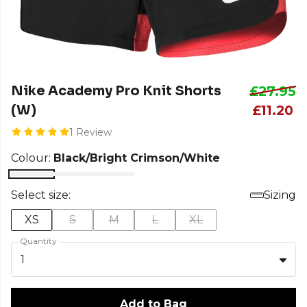
Nike Academy Pro Knit Shorts
£27.95
(W)
£11.20
1 Review
Colour:
Black/Bright Crimson/White
Select size:
Sizing
XS
S
M
L
XL
Quantity
1
Add to Bag