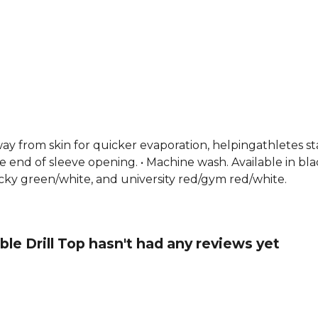
y from skin for quicker evaporation, helpingathletes stay
e end of sleeve opening. • Machine wash. Available in bla
ucky green/white, and university red/gym red/white.
e Drill Top hasn't had any reviews yet