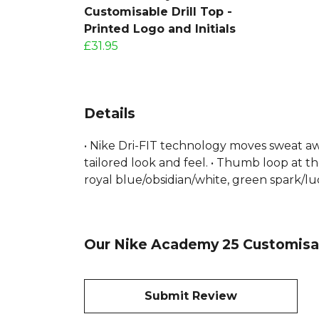
Customisable Drill Top -
Printed Logo and Initials
£31.95
Details
• Nike Dri-FIT technology moves sweat awa
tailored look and feel. • Thumb loop at th
royal blue/obsidian/white, green spark/l
Our Nike Academy 25 Customisabl
Submit Review