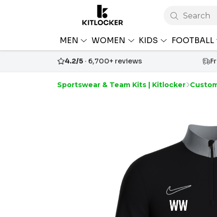
Search
MEN
WOMEN
KIDS
FOOTBALL
4.2/5
· 6,700+ reviews
F
Sportswear & Team Kits | Kitlocker
Custom