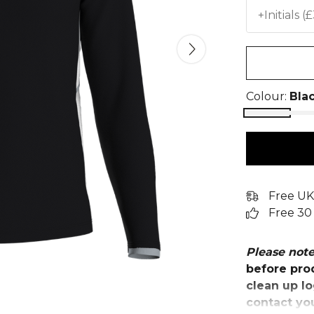
+Initials (
Colour:
Bla
Free UK
Free 30
Please not
before prod
clean up lo
contact yo