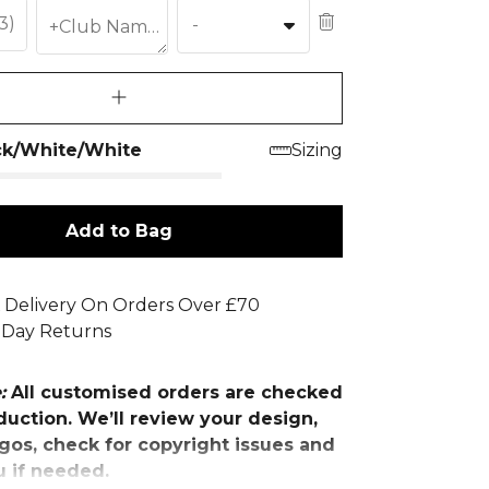
£3)
-
+Club Name (£3)
ck/White/White
Sizing
Add to Bag
 Delivery On Orders Over £70
 Day Returns
e:
All customised orders are checked
uction. We’ll review your design,
gos, check for copyright issues and
u if needed.