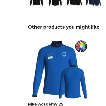
Other products you might like
Nike Academy 25