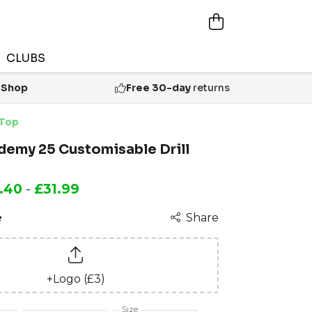
CLUBS
 Shop
Free 30-day
returns
 Top
demy 25 Customisable Drill
.40
-
£31.99
e
Share
+Logo (£3)
Size