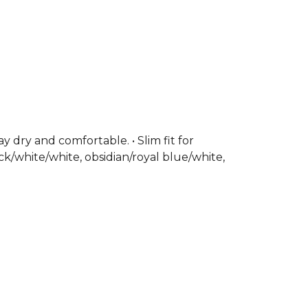
 dry and comfortable. • Slim fit for
ck/white/white, obsidian/royal blue/white,