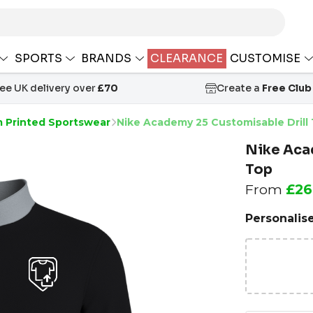
SPORTS
BRANDS
CLEARANCE
CUSTOMISE
ree UK delivery over
£70
Create a
Free Club
 Printed Sportswear
Nike Academy 25 Customisable Drill
Nike Aca
Top
From
£26
Personalis