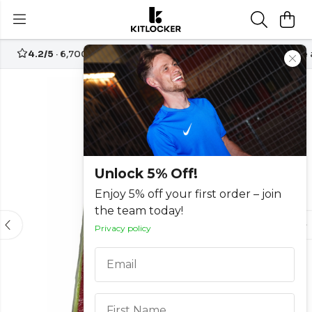
4.2/5
· 6,700+ reviews
Free UK delivery over
£70
Create
-50%
Unlock 5% Off!
Enjoy 5% off your first order – join
the team today!
Privacy policy
Email
First Name