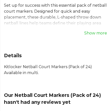
Set up for success with this essential pack of netball
court markers. Designed for quick and easy
placement, these durable, L-shaped throw down
netball lines help teams define their playing area
on any surface. Ideal for drills and match play, this
Show more
portable netball court marking kit empowers
players to train with precision and confidence. The
pack includes 24 non-slip markers, with 20 yellow
and 4 red pieces, perfect for creating clear netball
Details
court lines and corners.
Kitlocker Netball Court Markers (Pack of 24)
Part of the
Training Aides
collection. Explore the
Available in multi.
full
Netball range
.
Our Netball Court Markers (Pack of 24)
hasn't had any reviews yet