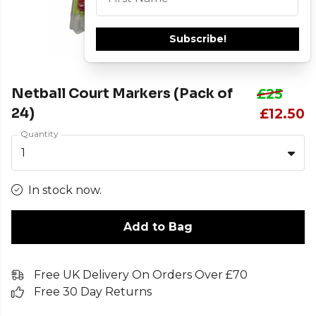
Subscribe!
Netball Court Markers (Pack of
£25
24)
£12.50
Quantity
1
In stock now.
Add to Bag
Free UK Delivery On Orders Over £70
Free 30 Day Returns