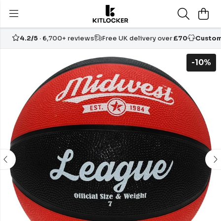
4.2/5
· 6,700+ reviews
Free UK delivery over
£70
Custom
-10%