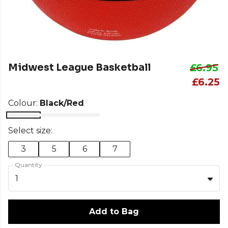
Midwest League Basketball
£6.95
£6.25
Colour:
Black/Red
Select size:
3
5
6
7
Quantity
1
Add to Bag