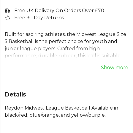
Free UK Delivery On Orders Over £70
Free 30 Day Returns
Built for aspiring athletes, the Midwest League Size
5 Basketball is the perfect choice for youth and
junior league players. Crafted from high-
performance, durable rubber, this ball is suitable
for any surface, from indoor courts to outdoor
Show more
parks. Its reliable construction and official size 5
dimensions provide consistent performance and
excellent grip, helping young players develop their
skills with confidence. An ideal and durable choice
Details
for both practice and competitive games.
Reydon Midwest League Basketball Available in
Part of the
Basketball Equipment
collection.
black/red, blue/orange, and yellow/purple.
Explore the full
Basketball range
.