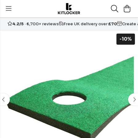
4.2/5
· 6,700+ reviews
Free UK delivery over
£70
Create
-10%