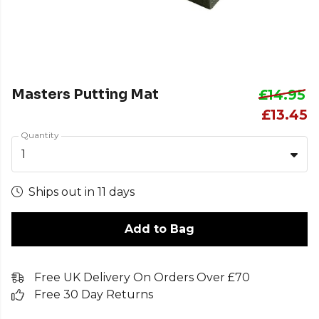
Masters Putting Mat
£14.95
£13.45
Quantity
1
Ships out in 11 days
Add to Bag
Free UK Delivery On Orders Over £70
Free 30 Day Returns