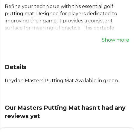
Refine your technique with this essential golf
putting mat. Designed for players dedicated to
improving their game, it provides a consistent
surface for meaningful practice. This portable
putting mat is perfect for use as a home putting
Show more
mat or an office putting green. It's lightweight, rolls
up for compact storage in its carrying case, and can
be used anywhere, indoors or out. Use this golf
training mat with standard or practice balls to build
Details
confidence in every stroke.
Reydon Masters Putting Mat Available in green.
Our Masters Putting Mat hasn't had any
reviews yet