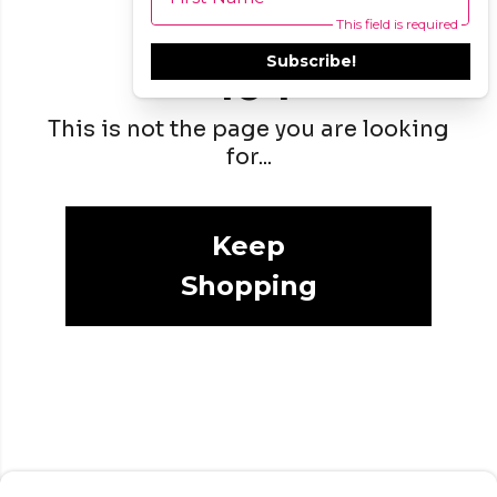
This field is required
Subscribe!
404
This is not the page you are looking
for...
Keep
Shopping