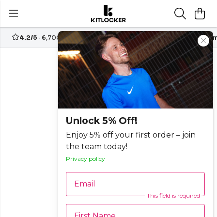
4.2/5
· 6,700+ reviews
Free UK delivery over
£70
Custom
Unlock 5% Off!
Enjoy 5% off your first order – join
the team today!
Privacy policy
Email
This field is required
First Name