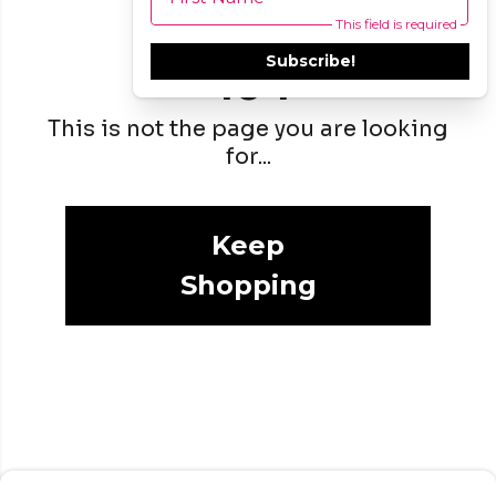
This field is required
Subscribe!
404
This is not the page you are looking
for...
Keep
Shopping