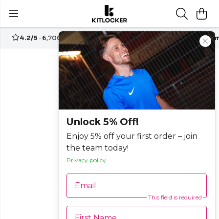
4.2/5
· 6,700+ reviews
Free UK delivery over
£70
Custom
Unlock 5% Off!
Enjoy 5% off your first order – join
the team today!
Privacy policy
Email
This field is required
First Name