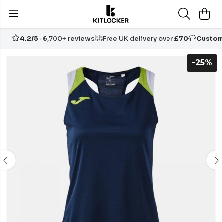
4.2/5
· 6,700+ reviews
Free UK delivery over
£70
Custom
-25%