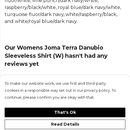
fluor/white, lime punch/dark navy/white,
raspberry/black/white, royal blue/dark navy/white,
A classic round neck and racerback design provide
turquoise fluor/dark navy, white/raspberry/black,
a secure yet flexible fit, giving you complete
and white/royal blue/dark navy.
freedom of movement during any activity. The
seamless construction in key areas reduces
irritation, ensuring superior comfort even during
intense sessions. With its slightly fitted silhouette,
Our Womens Joma Terra Danubio
this tank top offers a flattering shape without
Sleeveless Shirt (W) hasn't had any
restricting performance.
reviews yet
Finished with an embroidered Joma logo, the Terra
Danubio Sleeveless Shirt is a reliable and stylish
choice for athletes who demand both function and
To make our website work, we use first and third-party
Submit Review
durability from their training gear.
cookies in a responsible way set out in our privacy policy. To
continue, please confirm you are okay with that.
Product Details
Round neck. Swimmer's backstroke. Lightweight,
That's Ok
breathable and durable fabric. Fit type: slightly
Read Details
fitted.100% Polyester.