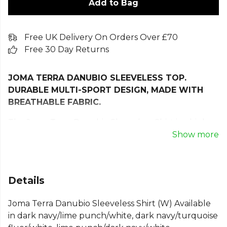
Add to Bag
Free UK Delivery On Orders Over £70
Free 30 Day Returns
JOMA TERRA DANUBIO SLEEVELESS TOP.
DURABLE MULTI-SPORT DESIGN, MADE WITH
BREATHABLE FABRIC.
The Joma Terra Danubio Sleeveless Shirt is a high-
performance women’s tank top designed to
Show more
support you through every workout. Crafted for
multi-sport versatility, it combines comfort,
durability, and advanced breathability to keep you
Details
feeling fresh and focused. The lightweight
technical fabric features a Jacquard finish, allowing
Joma Terra Danubio Sleeveless Shirt (W) Available
design details to be woven directly into the material
in dark navy/lime punch/white, dark navy/turquoise
for enhanced strength and long-lasting wear.