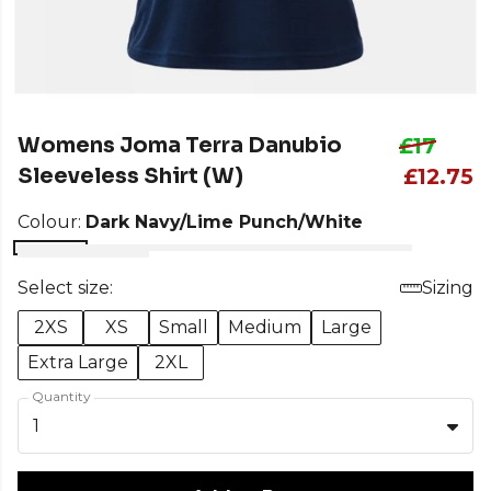
Womens Joma Terra Danubio
£17
Sleeveless Shirt (W)
£12.75
Colour:
Dark Navy/Lime Punch/White
Select size:
Sizing
2XS
XS
Small
Medium
Large
Extra Large
2XL
Quantity
1