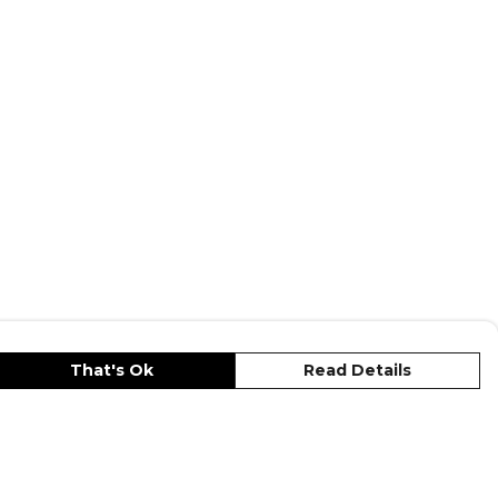
That's Ok
Read Details