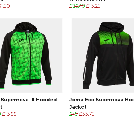
31.50
£26.49
£13.25
Supernova III Hooded
Joma Eco Supernova Ho
t
Jacket
9
£13.99
£45
£33.75