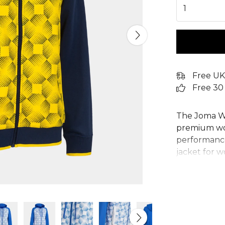
1
Free UK
Free 30
The Joma Wo
premium wom
performance 
jacket for w
adjustable 
for a secure
white geome
Crafted from
Joma womens
embroidered 