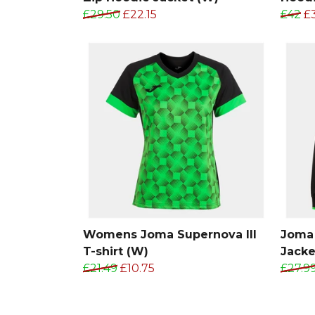
£29.50
£22.15
£42
£
Womens Joma Supernova III
Joma 
T-shirt (W)
Jacke
£21.49
£10.75
£27.9