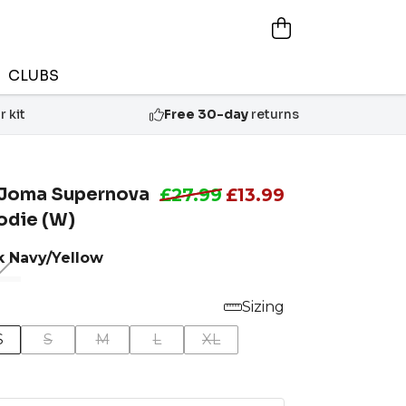
CLUBS
 kit
Free 30-day
returns
Joma Supernova
£27.99
£13.99
oodie (W)
k Navy/Yellow
Sizing
S
S
M
L
XL