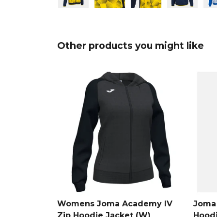
Other products you might like
Womens Joma Academy IV
Joma 
Zip Hoodie Jacket (W)
Hood