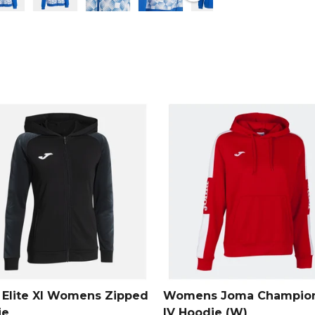
wardrobe.
From
Joma
Elite XI Womens Zipped
Womens Joma Champion
ie
IV Hoodie (W)