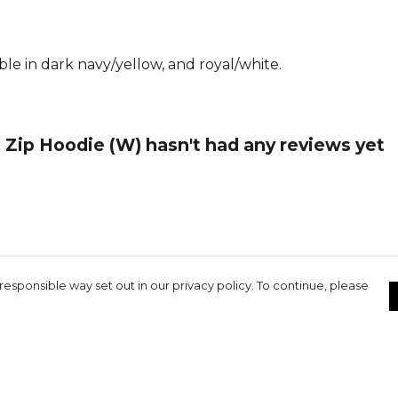
le in dark navy/yellow, and royal/white.
Zip Hoodie (W) hasn't had any reviews yet
responsible way set out in our privacy policy. To continue, please