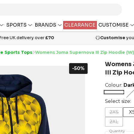
SPORTS
BRANDS
CLEARANCE
CUSTOMISE
Free UK delivery over
£70
Customise
your
le Sports Tops
Womens Joma Supernova III Zip Hoodie (W)
Womens 
-50%
III Zip H
Colour:
Dar
Select size:
2XS
X
2XL
Quantity