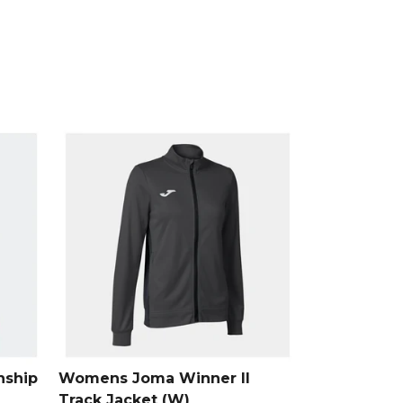
, part of the
Mens Hoodies
collection.
ship
Womens Joma Winner II
Track Jacket (W)