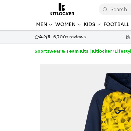
Search
MEN
WOMEN
KIDS
FOOTBALL
4.2/5
· 6,700+ reviews
Sportswear & Team Kits | Kitlocker
Lifesty