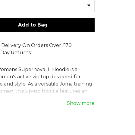
Add to Bag
 Delivery On Orders Over £70
 Day Returns
mens Supernova III Hoodie is a
en's active zip top designed for
and style. As a versatile Joma training
omen, this zip-up hoodie features an
hood, hidden pockets, and ribbed cuffs
Show more
, comfortable fit. The striking women's
tric hoodie print makes a statement.
 durable 100% polyester interlock, this
 zip up hoodie is finished with an
J logo, perfect for any team's athletic