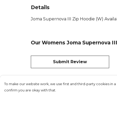
Details
Joma Supernova III Zip Hoodie (W) Availab
Our Womens Joma Supernova III 
Submit Review
To make our website work, we use first and third-party cookies in a 
confirm you are okay with that.