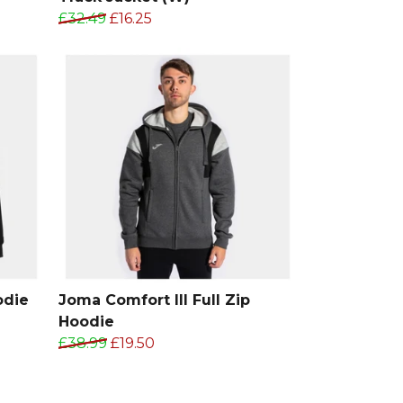
£32.49
£16.25
odie
Joma Comfort III Full Zip
Hoodie
£38.99
£19.50