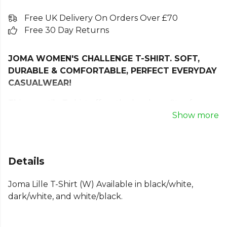
Free UK Delivery On Orders Over £70
Free 30 Day Returns
JOMA WOMEN'S CHALLENGE T-SHIRT. SOFT,
DURABLE & COMFORTABLE, PERFECT EVERYDAY
CASUALWEAR!
This versatile T-shirt offers the key benefits of
comfort, softness, and breathability.
Show more
It incorporates the classic ribbed crew neck for a
more comfortable fit.
Details
This t-shirt is made from a polyester and cotton
blend, a very soft, comfortable, and highly durable
Joma Lille T-Shirt (W) Available in black/white,
combination. It offers quick sweat absorption and
dark/white, and white/black.
freedom of movement.
Joma logo in print.