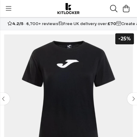
4.2/5
· 6,700+ reviews
Free UK delivery over
£70
Create
-25%