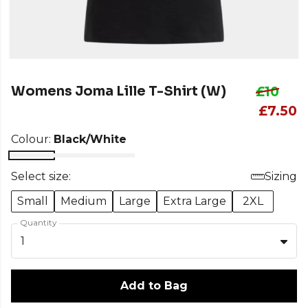
Womens Joma Lille T-Shirt (W)
£10
£7.50
Colour:
Black/White
Select size:
Sizing
Small
Medium
Large
Extra Large
2XL
Quantity
1
Add to Bag