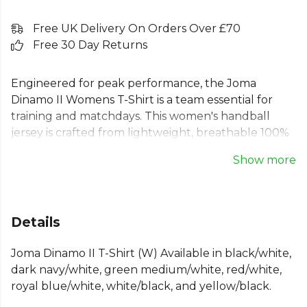
Free UK Delivery On Orders Over £70
Free 30 Day Returns
Engineered for peak performance, the Joma
Dinamo II Womens T-Shirt is a team essential for
training and matchdays. This women's handball
jersey is crafted from lightweight, breathable 100%
polyester to keep you cool and focused. The semi-
Show more
fitted cut features raglan sleeves for complete
freedom of movement and flatlock seams to
eliminate chafing. A durable and modern Joma
sports top designed to help every player thrive on
Details
the court. Features a ribbed round neck and
distinctive sublimated front panel.
Joma Dinamo II T-Shirt (W) Available in black/white,
dark navy/white, green medium/white, red/white,
Part of the
Joma Football
range. Browse more
royal blue/white, white/black, and yellow/black.
Joma
teamwear or explore the full
Football range
.