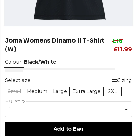
Joma Womens Dinamo II T-Shirt
£16
(W)
£11.99
Colour:
Black/White
Select size:
Sizing
Small
Medium
Large
Extra Large
2XL
Quantity
1
Add to Bag