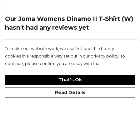
Our Joma Womens Dinamo II T-Shirt (W)
hasn't had any reviews yet
To make our website work, we use first and third-party
Submit Review
cookies in a responsible way set out in our privacy policy. To
continue, please confirm you are okay with that.
That's Ok
Read Details
©Kitlocker 2026
About
Blog
Contact & FAQs
Delivery & Returns
Catalogues
Student Discount
Cookies
Terms
Privacy
Site Map