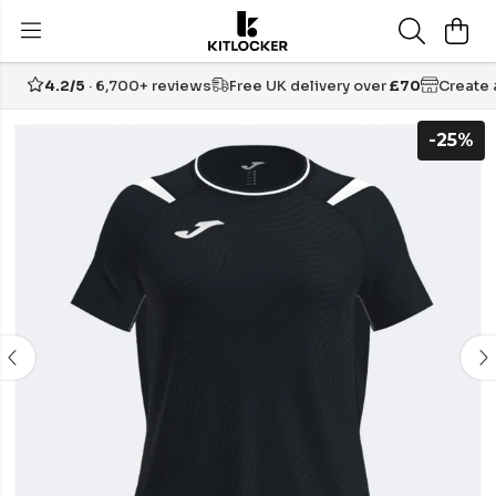
4.2/5
· 6,700+ reviews
Free UK delivery over
£70
Create
-25%