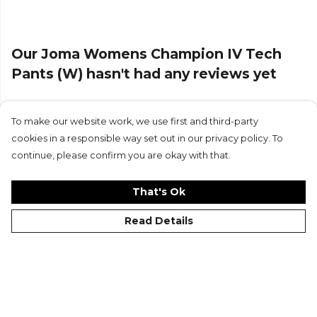
Our Joma Womens Champion IV Tech
Pants (W) hasn't had any reviews yet
To make our website work, we use first and third-party
Submit Review
cookies in a responsible way set out in our privacy policy. To
continue, please confirm you are okay with that.
That's Ok
Read Details
©Kitlocker 2026
About
Blog
Contact & FAQs
Delivery & Returns
Catalogues
Student Discount
Cookies
Terms
Privacy
Site Map