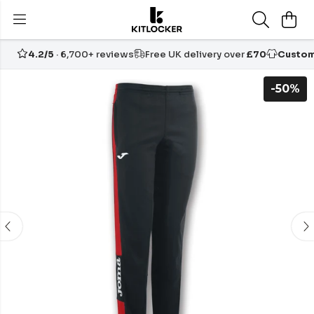
4.2/5
· 6,700+ reviews
Free UK delivery over
£70
Custom
-50%