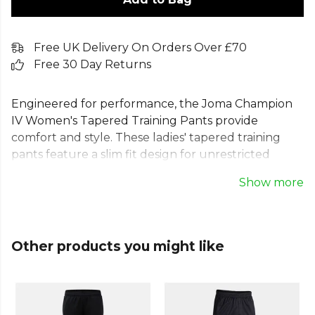
Free UK Delivery On Orders Over £70
Free 30 Day Returns
Engineered for performance, the Joma Champion
IV Women's Tapered Training Pants provide
comfort and style. These ladies' tapered training
pants feature a slim fit design for unrestricted
movement. An adjustable drawstring waist ensures
Show more
a secure fit, while pockets and side zipped openings
on the lower leg offer everyday practicality. Made
from durable 100% Polyester Interlock, these
women's skinny training pants are perfect for the
Other products you might like
pitch, gym, or casual wear, supporting every
individual and team goal.
Part of the
Joma Football
range. Browse more