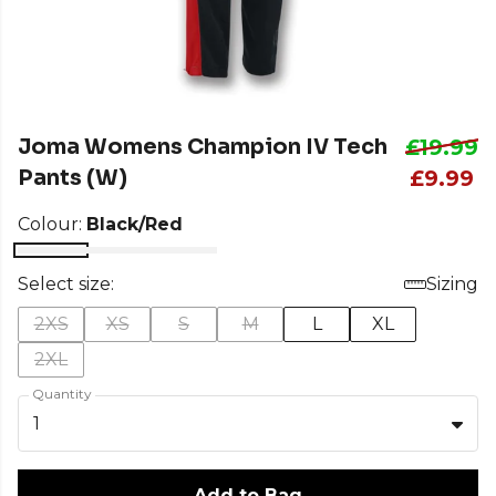
Joma Womens Champion IV Tech
£19.99
Pants (W)
£9.99
Colour:
Black/Red
Select size:
Sizing
2XS
XS
S
M
L
XL
2XL
Quantity
1
Add to Bag