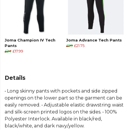
Joma Champion IV Tech
Joma Advance Tech Pants
Pants
£29
£21.75
£24
£17.99
Details
• Long skinny pants with pockets and side zipped
openings on the lower part so the garment can be
easily removed. • Adjustable elastic drawstring waist
and silk-screen printed logos on the sides. • 100%
Polyester Interlock. Available in black/red,
black/white, and dark navy/yellow.