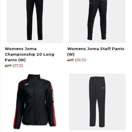
Joma
teamwear or explore the full
Football range
.
Womens Joma
Womens Joma Staff Pants
Championship 20 Long
(W)
Pants (W)
£22
£16.50
£23
£17.25