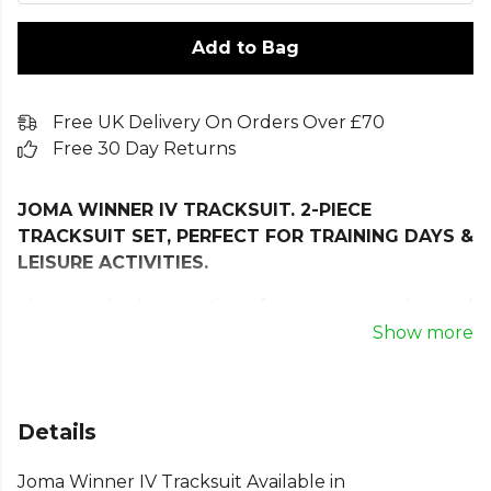
Add to Bag
Free UK Delivery On Orders Over £70
Free 30 Day Returns
JOMA WINNER IV TRACKSUIT. 2-PIECE
TRACKSUIT SET, PERFECT FOR TRAINING DAYS &
LEISURE ACTIVITIES.
Men's tracksuit, consisting of a zip-up sweatshirt and
long pants, developed to guarantee comfort and
Show more
freedom of movement in any physical activity.
The sweatshirt features a full zip closure and
ribbed cuffs and hem. The pants include an elastic
Details
waistband with an internal drawstring. Both
Joma Winner IV Tracksuit Available in
garments have zip pockets for securely storing