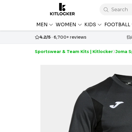
Search
MEN
WOMEN
KIDS
FOOTBALL
4.2/5
· 6,700+ reviews
Sportswear & Team Kits | Kitlocker
Joma S