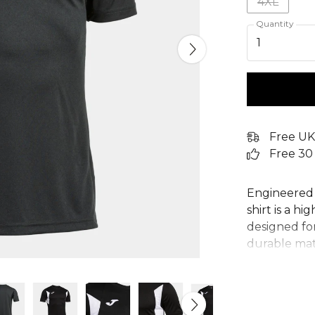
4XL
Quantity
1
Free UK
Free 30
Engineered 
shirt is a h
designed fo
durable mate
guarantees 
MICRO-MESH
breathabilit
Featuring a 