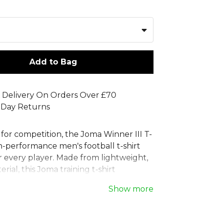
Add to Bag
 Delivery On Orders Over £70
 Day Returns
for competition, the Joma Winner III T-
igh-performance men's football t-shirt
r every player. Made from lightweight,
rial, this Joma training t-shirt
freedom of movement. Its integrated
Show more
 technology provides exceptional
y, keeping you cool and comfortable.
classic round neck and a distinctive