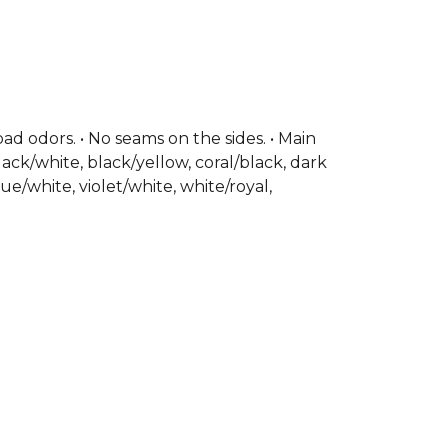
our design, it’s the ideal Joma football
th training sessions and competitive
inted Joma logo.
, part of the
Mens T-Shirts
collection.
bad odors. • No seams on the sides. • Main
lack/white, black/yellow, coral/black, dark
ue/white, violet/white, white/royal,