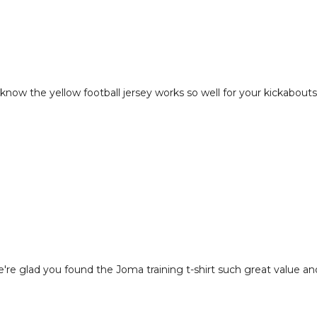
to know the yellow football jersey works so well for your kickabouts
're glad you found the Joma training t-shirt such great value and