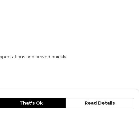
xpectations and arrived quickly.
That's Ok
Read Details
unt
Cookies
Terms
Privacy
Site Map