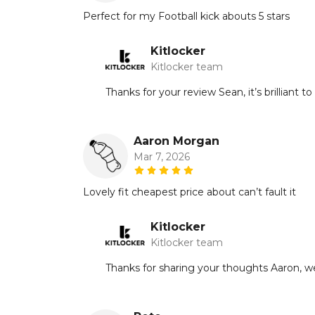
Perfect for my Football kick abouts 5 stars
Kitlocker
Kitlocker team
Thanks for your review Sean, it’s brilliant 
Aaron Morgan
Mar 7, 2026
Lovely fit cheapest price about can’t fault it
Kitlocker
Kitlocker team
Thanks for sharing your thoughts Aaron, we