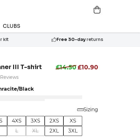
CLUBS
 kit
Free 30-day
returns
er III T-shirt
£14.50
£10.90
 Reviews
hracite/Black
Sizing
S
4XS
3XS
2XS
XS
M
L
XL
2XL
3XL