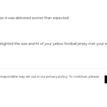
. Also is was delivered sooner than expected
ighted the size and fit of your yellow football jersey met your e
responsible way set out in our privacy policy. To continue, please
 FAQs
Delivery & Returns
Catalogues
Student Disco