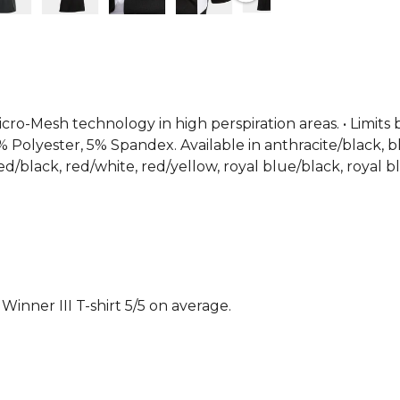
contrast col
shirt for bo
matches. Pr
From
Joma
icro-Mesh technology in high perspiration areas. • Limits 
% Polyester, 5% Spandex. Available in anthracite/black, b
d/black, red/white, red/yellow, royal blue/black, royal bl
nner III T-shirt 5/5 on average.