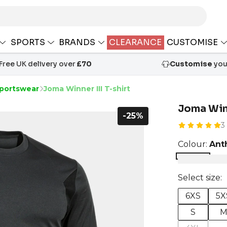
SPORTS
BRANDS
CLEARANCE
CUSTOMISE
Free UK delivery over
£70
Customise
your
portswear
Joma Winner III T-shirt
Joma Winn
-25%
3
Colour:
Ant
Select size:
6XS
5X
S