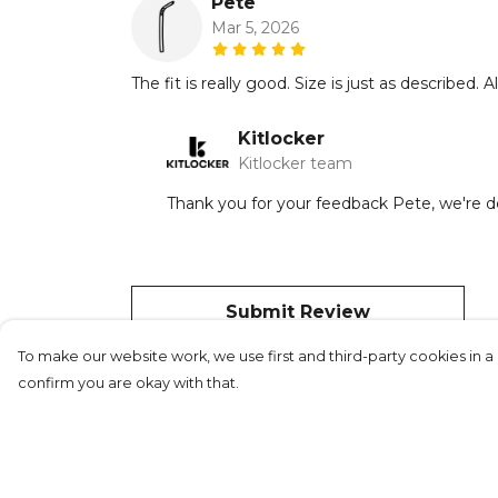
Pete
Mar 5, 2026
The fit is really good. Size is just as described
Kitlocker
Kitlocker team
Thank you for your feedback Pete, we're del
Submit Review
To make our website work, we use first and third-party cookies in a 
confirm you are okay with that.
©Kitlocker 2026
About
Blog
Contact &