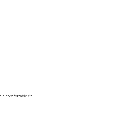
.
 a comfortable fit.