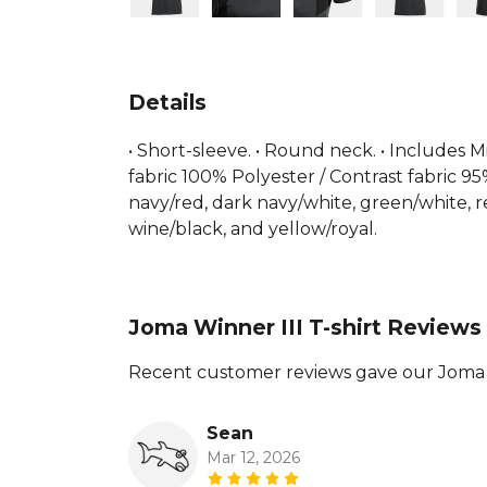
Details
• Short-sleeve. • Round neck. • Includes M
fabric 100% Polyester / Contrast fabric 95
navy/red, dark navy/white, green/white, re
wine/black, and yellow/royal.
Joma Winner III T-shirt Reviews
Recent customer reviews gave our Joma Wi
Sean
Mar 12, 2026