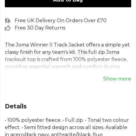
Free UK Delivery On Orders Over £70
Free 30 Day Returns
The Joma Winner II Track Jacket offers a simple yet
classy finish for any team's kit. This full zip Joma
tracksuit top is crafted from 100% polyester fleece,
providing essential warmth and comfort during
training or on the sidelines. It includes convenient
Show more
pockets and features ribbed fabric on the cuffs and
hem for an improved, semi-fitted design. A reliable
and stylish polyester fleece jacket, built for
performance and unity. Available in a range of sizes
Details
to suit every individual.
• 100% polyester fleece. • Full zip. • Tonal two colour
Part of the
Joma Football
range. Browse more
effect. • Semi fitted design across all sizes. Available
Joma
teamwear or explore the full
Football range
.
in acero/dark navy, anthracite/black, fluo