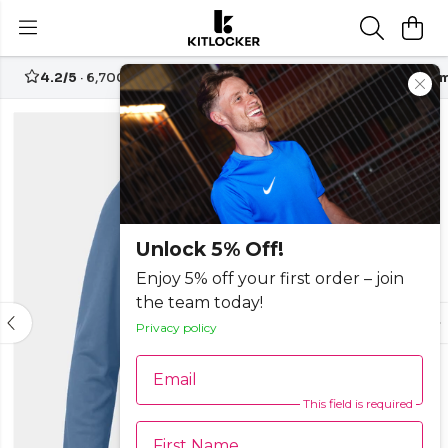
4.2/5
· 6,700+ reviews
Free UK delivery over
£70
Custom
-25%
Unlock 5% Off!
Enjoy 5% off your first order – join
the team today!
Privacy policy
Email
This field is required
First Name