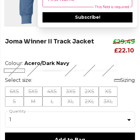
This field is required
Subscribe!
Joma Winner II Track Jacket
£29.49
£22.10
Colour:
Acero/Dark Navy
Select size:
Sizing
6XS
5XS
4XS
3XS
2XS
XS
S
M
L
XL
2XL
3XL
Quantity
1
Add to Bag