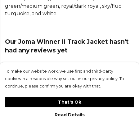
green/medium green, royal/dark royal, sky/fluo
turquoise, and white.
Our Joma Winner II Track Jacket hasn't
had any reviews yet
To make our website work, we use first and third-party
Submit Review
cookies in a responsible way set out in our privacy policy. To
continue, please confirm you are okay with that.
That's Ok
Read Details