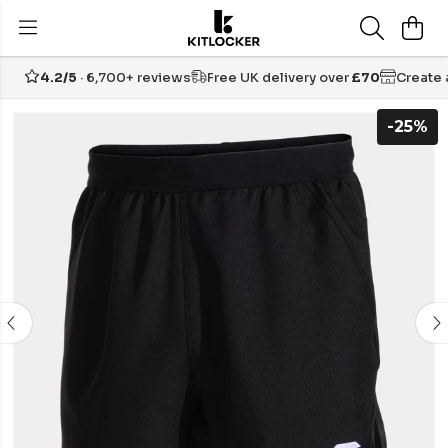
4.2/5
· 6,700+ reviews
Free UK delivery over
£70
Create
-25%