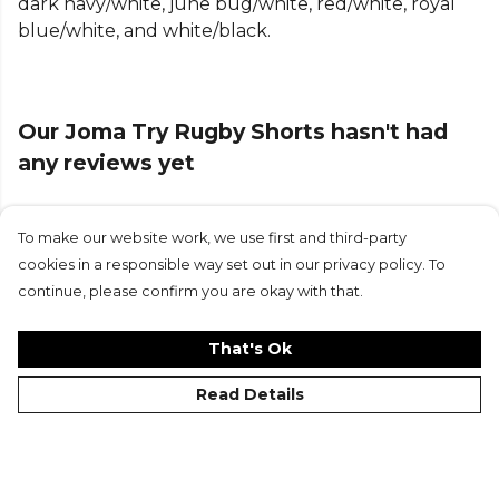
dark navy/white, june bug/white, red/white, royal
Part of the
Joma Trainingwear Bottoms Shorts
blue/white, and white/black.
range. Browse more
Joma
teamwear or explore the
full
Running range
.
Our Joma Try Rugby Shorts hasn't had
any reviews yet
To make our website work, we use first and third-party
Submit Review
cookies in a responsible way set out in our privacy policy. To
continue, please confirm you are okay with that.
That's Ok
Read Details