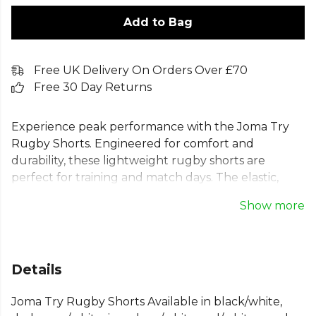
Add to Bag
Free UK Delivery On Orders Over £70
Free 30 Day Returns
Experience peak performance with the Joma Try
Rugby Shorts. Engineered for comfort and
durability, these lightweight rugby shorts are
perfect for training and match days. The elastic,
resistant fabric withstands the toughest games,
Show more
while the breathable polyester keeps you cool and
dry. An elasticated waist with an inner lace provides
a secure, custom fit, allowing you to focus on your
performance. These pocketless shorts offer a
Details
streamlined, game-ready profile for every player,
combining functionality with a classic regular fit.
Joma Try Rugby Shorts Available in black/white,