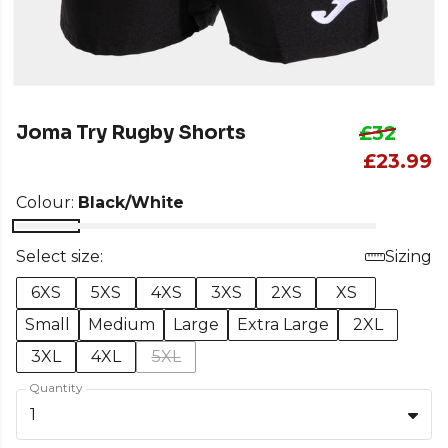
Joma Try Rugby Shorts
£32
£23.99
Colour:
Black/White
Select size:
Sizing
6XS
5XS
4XS
3XS
2XS
XS
Small
Medium
Large
Extra Large
2XL
3XL
4XL
5XL
Quantity
1