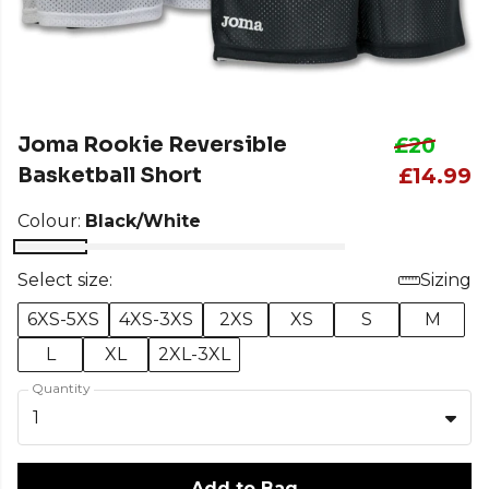
Joma Rookie Reversible
£20
Basketball Short
£14.99
Colour:
Black/White
Select size:
Sizing
6XS-5XS
4XS-3XS
2XS
XS
S
M
L
XL
2XL-3XL
Quantity
1
Add to Bag