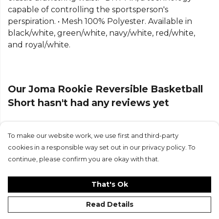
Explore the full
Basketball range
.
capable of controlling the sportsperson's
perspiration. • Mesh 100% Polyester. Available in
black/white, green/white, navy/white, red/white,
and royal/white.
Our Joma Rookie Reversible Basketball
Short hasn't had any reviews yet
To make our website work, we use first and third-party
Submit Review
cookies in a responsible way set out in our privacy policy. To
continue, please confirm you are okay with that.
That's Ok
Read Details