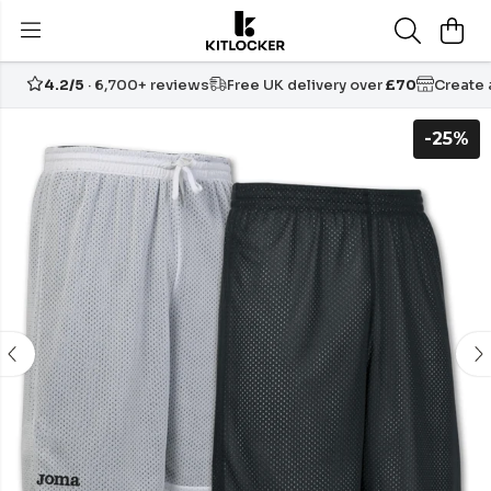
4.2/5
· 6,700+ reviews
Free UK delivery over
£70
Create
-25%