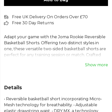
Free UK Delivery On Orders Over £70
Free 30 Day Returns
Adapt your game with the Joma Rookie Reversible
Basketball Shorts. Offering two distinct styles in
one, these versatile two-sided basketball shorts are
perfect for any training session or match. Crafted
from 100% polyester mesh, they feature Micro-
Show more
Mesh technology for superior breathability. Joma’s
DRY MX technology manages perspiration to keep
you comfortable and focused. An adjustable elastic
drawstring waist ensures a secure fit, empowering
Details
you to perform at your best. Ideal for both
individual practice and team play.
• Reversible basketball short incorporating Micro-
Mesh technology for breathability. • Adjustable
From
Joma
, part of the
Mens Shorts
collection.
elastic drawstring waist. • DRY MX, a technology