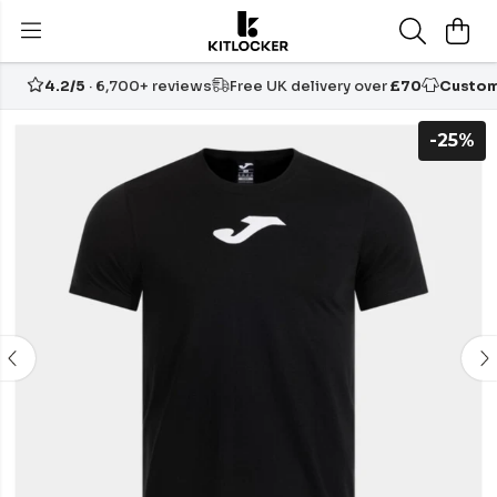
4.2/5
· 6,700+ reviews
Free UK delivery over
£70
Custom
-25%