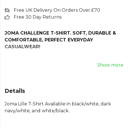
Free UK Delivery On Orders Over £70
Free 30 Day Returns
JOMA CHALLENGE T-SHIRT. SOFT, DURABLE &
COMFORTABLE, PERFECT EVERYDAY
CASUALWEAR!
This versatile T-shirt offers the key benefits of
comfort, softness, and breathability.
Show more
It incorporates the classic ribbed crew neck for a
more comfortable fit.
Details
This t-shirt is made from a polyester and cotton
blend, a very soft, comfortable, and highly durable
Joma Lille T-Shirt Available in black/white, dark
combination. It offers quick sweat absorption and
navy/white, and white/black.
freedom of movement.
Joma logo in print.