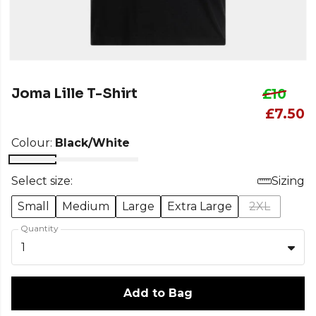
Joma Lille T-Shirt
£10
£7.50
Colour:
Black/White
Select size:
Sizing
Small
Medium
Large
Extra Large
2XL
Quantity
1
Add to Bag