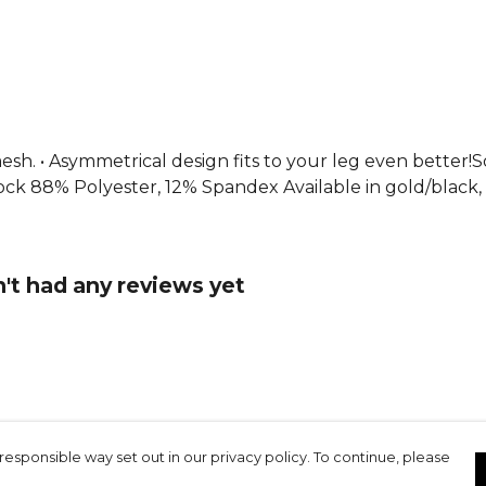
From
Joma
collection. 
esh. • Asymmetrical design fits to your leg even better
ock 88% Polyester, 12% Spandex Available in gold/black, a
't had any reviews yet
responsible way set out in our privacy policy. To continue, please