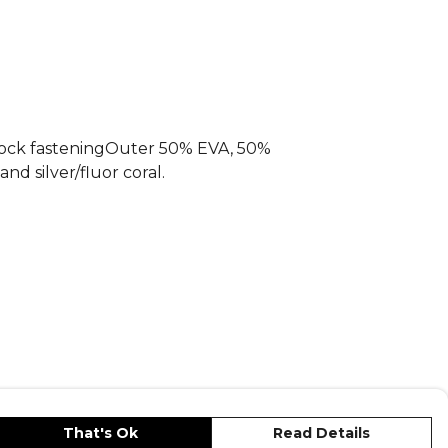
, part of the
Football Equipment
Explore the full
Football range
.
!Sock fasteningOuter 50% EVA, 50%
nd silver/fluor coral.
That's Ok
Read Details