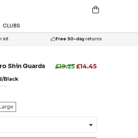
CLUBS
 kit
Free 30-day
returns
ro Shin Guards
£19.25
£14.45
d/Black
Large