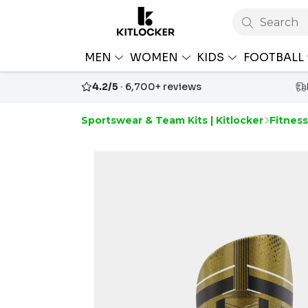
Search
MEN
WOMEN
KIDS
FOOTBALL
4.2/5
· 6,700+ reviews
Sportswear & Team Kits | Kitlocker
Fitnes