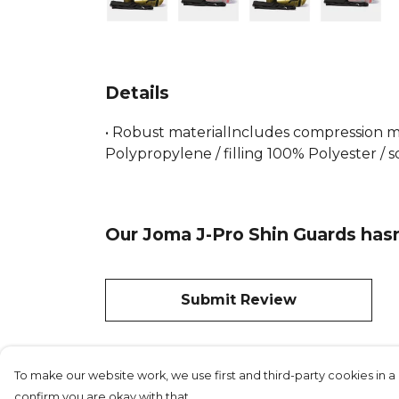
Details
• Robust materialIncludes compression m
Polypropylene / filling 100% Polyester / s
Our Joma J-Pro Shin Guards hasn
Submit Review
To make our website work, we use first and third-party cookies in a 
confirm you are okay with that.