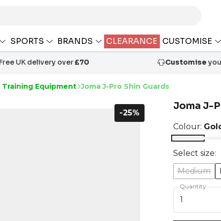
SPORTS
BRANDS
CLEARANCE
CUSTOMISE
Free UK delivery over
£70
Customise
your
s Training Equipment
Joma J-Pro Shin Guards
Joma J-P
-25%
Colour:
Gol
Select size:
Medium
Quantity
1