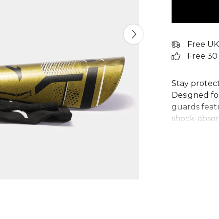
Free UK
Free 30
Stay protec
Designed for
guards featu
shock-absor
ergonomic d
restricting 
these Joma 
compression
place throu
demand bot
your reliabl