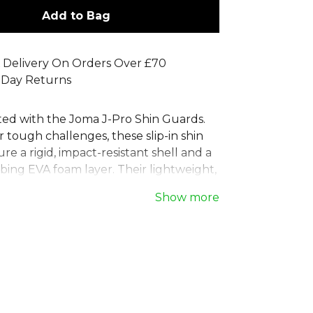
Add to Bag
 Delivery On Orders Over £70
 Day Returns
ted with the Joma J-Pro Shin Guards.
 tough challenges, these slip-in shin
re a rigid, impact-resistant shell and a
bing EVA foam layer. Their lightweight,
esign ensures a perfect fit without
Show more
movement on the pitch. Each pair of
shin pads includes breathable
 sleeves to hold them securely in
ghout the match. Ideal for players who
h performance and protection. Get
e football shin protectors today.