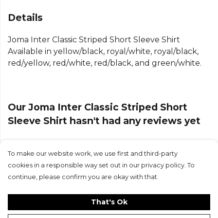
Joma logo marks it as a quality addition to any joma
team kit, helping you display your team's colours
Details
with pride and confidence.
Joma Inter Classic Striped Short Sleeve Shirt
Part of the
Joma Football Match Shirts
range —
Available in yellow/black, royal/white, royal/black,
browse more
Joma
teamwear on Kitlocker.
red/yellow, red/white, red/black, and green/white.
Our Joma Inter Classic Striped Short
Sleeve Shirt hasn't had any reviews yet
To make our website work, we use first and third-party
Submit Review
cookies in a responsible way set out in our privacy policy. To
continue, please confirm you are okay with that.
That's Ok