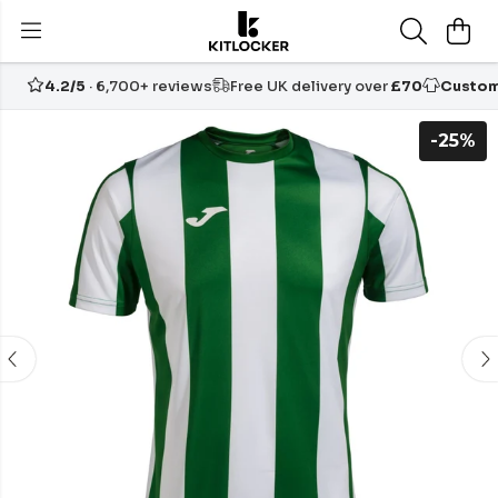
4.2/5
· 6,700+ reviews
Free UK delivery over
£70
Custom
-25%