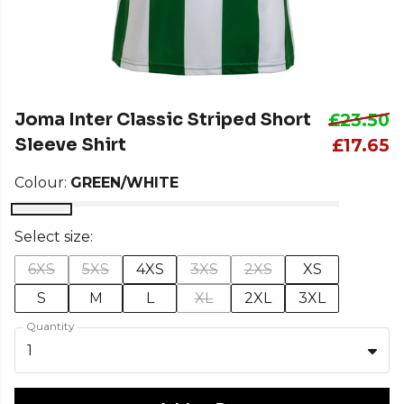
Joma Inter Classic Striped Short
£23.50
Sleeve Shirt
£17.65
Colour:
GREEN/WHITE
Select size:
6XS
5XS
4XS
3XS
2XS
XS
S
M
L
XL
2XL
3XL
Quantity
1