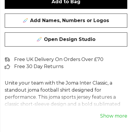
Add to Bag
Add Names, Numbers or Logos
Open Design Studio
Free UK Delivery On Orders Over £70
Free 30 Day Returns
Unite your team with the Joma Inter Classic, a
standout joma football shirt designed for
performance. This joma sports jersey features a
classic short-sleeve design and a bold sublimated
pattern, making it the perfect black and yellow
Show more
football shirt. Built for style and comfort, this men's
striped football top is ideal for match day. The iconic