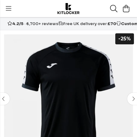
4.2/5
· 6,700+ reviews
Free UK delivery over
£70
Custom
-25%