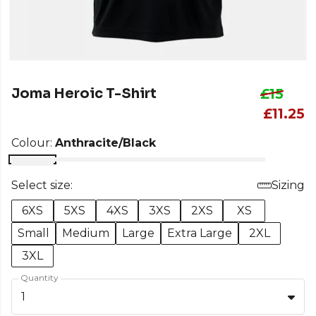
Joma Heroic T-Shirt
£15
£11.25
Colour:
Anthracite/Black
Select size:
Sizing
6XS
5XS
4XS
3XS
2XS
XS
Small
Medium
Large
Extra Large
2XL
3XL
Quantity
1