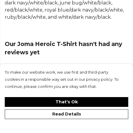
dark navy/white/black, june bug/white/black,
Featuring raglan short sleeves, it allows natural
red/black/white, royal blue/dark navy/black/white,
movement and an enhanced fit—perfect for
ruby/black/white, and white/dark navy/black.
training, gym sessions, or casual wear. The ribbed
crew neck and cuffs add a classic finish while
ensuring a secure, comfortable feel throughout
the day.
Our Joma Heroic T-Shirt hasn't had any
Built with lightweight, durable fabric, the Joma
reviews yet
Heroic T-Shirt keeps you cool and comfortable
while you’re pushing your limits or relaxing off the
pitch. Its standard fit offers a balanced, easy-to-
To make our website work, we use first and third-party
Submit Review
wear silhouette that suits any activity.
cookies in a responsible way set out in our privacy policy. To
continue, please confirm you are okay with that.
Ideal for athletes and active lifestyles, this
performance T-shirt combines modern sportswear
That's Ok
design, flexibility, and everyday comfort in one
essential piece of kit.
Read Details
Product Details