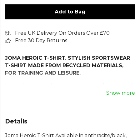
Add to Bag
Free UK Delivery On Orders Over £70
Free 30 Day Returns
JOMA HEROIC T-SHIRT. STYLISH SPORTSWEAR
T-SHIRT MADE FROM RECYCLED MATERIALS,
FOR TRAINING AND LEISURE.
Upgrade your performance and everyday style with
the Joma Heroic T-Shirt, a versatile sportswear tee
Show more
designed with comfort, durability, and freedom of
movement in mind. Crafted from 100% recycled
polyester, this lightweight and breathable T-shirt
Details
delivers long-lasting wear while supporting more
sustainable choices with your sports fashion.
Joma Heroic T-Shirt Available in anthracite/black,