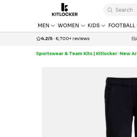
Search
MEN
WOMEN
KIDS
FOOTBALL
4.2/5
· 6,700+ reviews
Sportswear & Team Kits | Kitlocker
New Arr