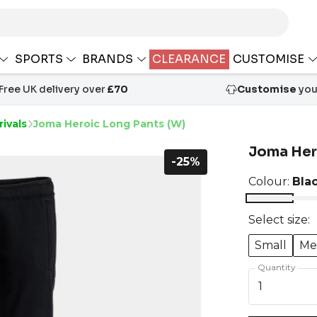
SPORTS
BRANDS
CLEARANCE
CUSTOMISE
Free UK delivery over
£70
Customise
your
ivals
Joma Heroic Long Pants (W)
Joma Her
-25%
Colour:
Bla
Select size:
Small
Me
Quantity
1