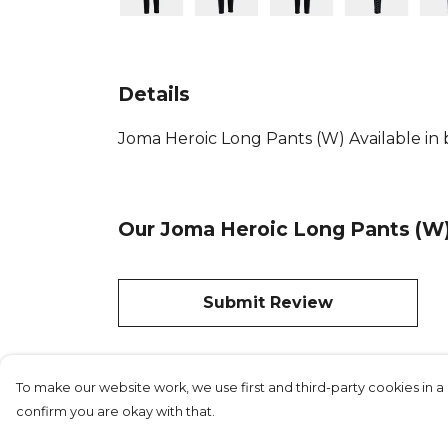
Details
Joma Heroic Long Pants (W) Available in b
Our Joma Heroic Long Pants (W)
Submit Review
To make our website work, we use first and third-party cookies in a 
confirm you are okay with that.