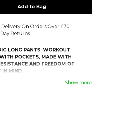
Add to Bag
 Delivery On Orders Over £70
 Day Returns
OIC LONG PANTS. WORKOUT
WITH POCKETS, MADE WITH
ESISTANCE AND FREEDOM OF
IN MIND.
r workout experience with the Joma
Show more
 Pants, designed for athletes who
ort, performance, and style in every
 soft, fleece-lined polyester, these
e excellent thermal resistance,
 warm while ensuring a gentle,