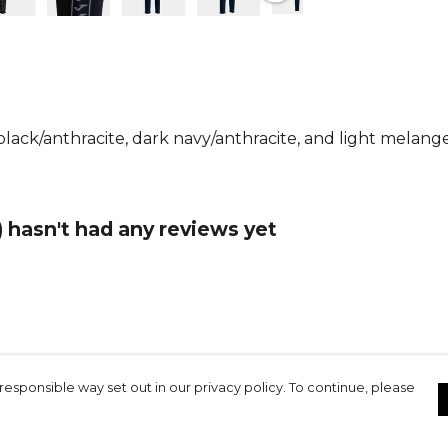
comfortable 
waistband wi
secure, cust
freedom of 
running and 
lack/anthracite, dark navy/anthracite, and light melange
Practicality
ideal for saf
or your phon
embroidered
 hasn't had any reviews yet
functional d
Whether you
enjoying out
Pants delive
modern styl
your activew
responsible way set out in our privacy policy. To continue, please
Product De