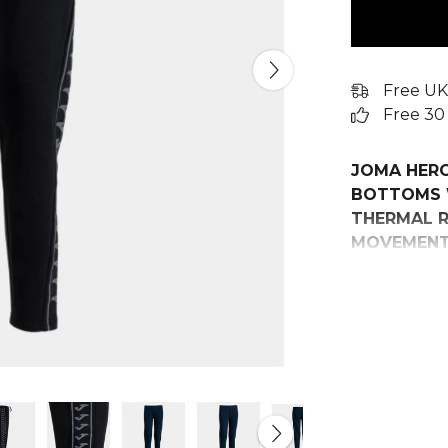
Free UK
Free 30
JOMA HER
BOTTOMS 
THERMAL R
MOVEMENT 
Elevate you
Heroic Long
demand comf
session.
Crafted from
pants provid
keeping you