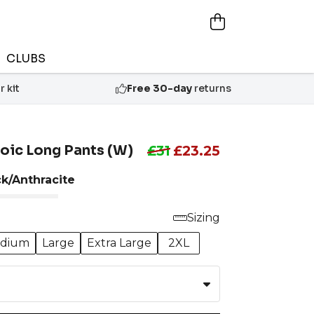
CLUBS
 kit
Free 30-day
returns
oic Long Pants (W)
£31
£23.25
ck/Anthracite
Sizing
dium
Large
Extra Large
2XL