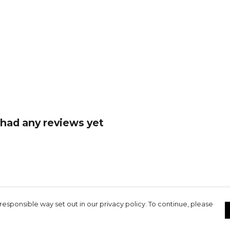
had any reviews yet
responsible way set out in our privacy policy. To continue, please