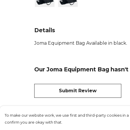
Details
Joma Equipment Bag Available in black.
Our Joma Equipment Bag hasn't 
Submit Review
To make our website work, we use first and third-party cookies in a 
confirm you are okay with that.