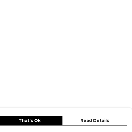
That's Ok
Read Details