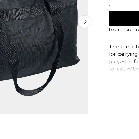
Learn more in
The Joma Te
for carryin
polyester fa
to last. With
perfect trai
The secure 
while sturdy
reliable cho
Zip closure,
capacity, d
From
Joma