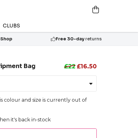
CLUBS
 Shop
Free 30-day
returns
ipment Bag
£22
£16.50
is colour and size is currently out of
en it's back in-stock