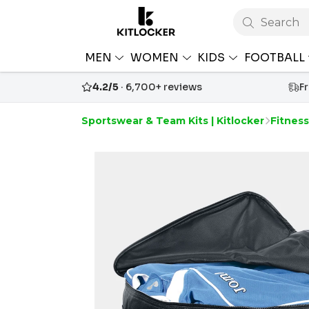
Search
MEN
WOMEN
KIDS
FOOTBALL
4.2/5
· 6,700+ reviews
F
Sportswear & Team Kits | Kitlocker
Fitnes