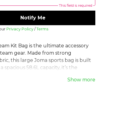
This field is required
Notify Me
 our
Privacy Policy
/
Terms
am Kit Bag is the ultimate accessory
g team gear. Made from strong
bric, this large Joma sports bag is built
 a spacious 58.6L capacity, it’s the
ning bag for all your equipment needs.
Show more
zip closure keeps belongings safe,
 handles make it easy to carry. A
ice for any team. **Product Details:**
 resistant 100% polyester fabric, 58.6L
imensions: 34cm x 64cm x 34cm.
, part of the
Equipment Bags
collection.