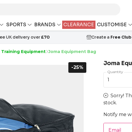
SPORTS
BRANDS
CLEARANCE
CUSTOMISE
ree UK delivery over
£70
Create a
Free Club
s Training Equipment
Joma Equipment Bag
Joma Equ
-25%
Quantity
1
Sorry! Th
stock.
Notify me wh
Email