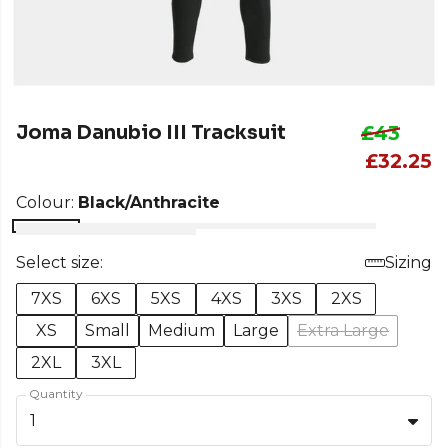
Joma Danubio III Tracksuit
£43
£32.25
Colour:
Black/Anthracite
Select size:
Sizing
7XS
6XS
5XS
4XS
3XS
2XS
XS
Small
Medium
Large
Extra Large
2XL
3XL
Quantity
1