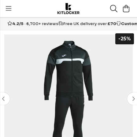
4.2/5
· 6,700+ reviews
Free UK delivery over
£70
Custom
-25%