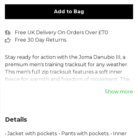
Add to Bag
Free UK Delivery On Orders Over £70
Free 30 Day Returns
Stay ready for action with the Joma Danubio III, a
premium men's training tracksuit for any weather.
This men's full zip tracksuit features a soft inner
fleece for warmth and freedom of movement. The
high collar and ribbed cuffs ensure a comfortable
Show more
fit, making this men's jogging suit ideal for team or
individual activities. As a complete tracksuit set for
men, this men's sports tracksuit combines function
and classic style, finished with an embroidered Joma
Details
logo for an authentic look.
• Jacket with pockets. • Pants with pockets. • Inner