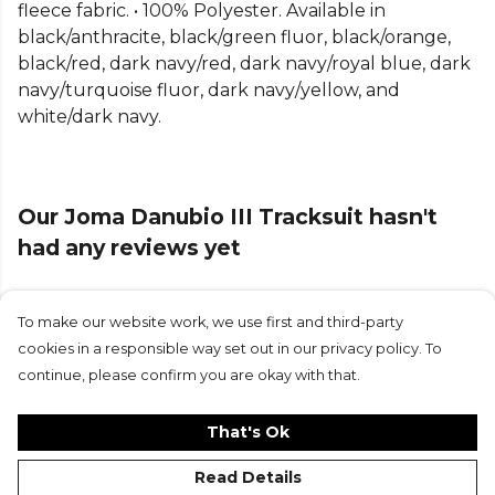
Part of the
Joma Football
range. Browse more
fleece fabric. • 100% Polyester. Available in
Joma
teamwear or explore the full
Football range
.
black/anthracite, black/green fluor, black/orange,
black/red, dark navy/red, dark navy/royal blue, dark
navy/turquoise fluor, dark navy/yellow, and
white/dark navy.
Our Joma Danubio III Tracksuit hasn't
had any reviews yet
To make our website work, we use first and third-party
Submit Review
cookies in a responsible way set out in our privacy policy. To
continue, please confirm you are okay with that.
That's Ok
Read Details