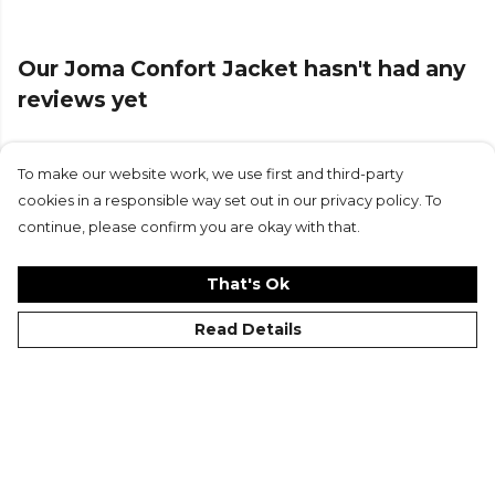
Our Joma Confort Jacket hasn't had any
reviews yet
To make our website work, we use first and third-party
Submit Review
cookies in a responsible way set out in our privacy policy. To
continue, please confirm you are okay with that.
That's Ok
Read Details
©Kitlocker 2026
About
Blog
Contact & FAQs
Delivery & Returns
Catalogues
Student Discount
Cookies
Terms
Privacy
Site Map