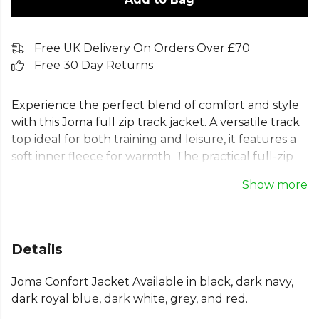
Free UK Delivery On Orders Over £70
Free 30 Day Returns
Experience the perfect blend of comfort and style
with this Joma full zip track jacket. A versatile track
top ideal for both training and leisure, it features a
soft inner fleece for warmth. The practical full-zip
design, ribbed cuffs, and chin protector ensure a
Show more
secure, comfortable fit. Made from a durable,
breathable cotton blend, this sweatshirt jacket is
built to last. Two front pockets add functionality,
making this high-quality training jacket an essential
Details
for any team's kit.
Joma Confort Jacket Available in black, dark navy,
From
Joma
— browse the full range on Kitlocker.
dark royal blue, dark white, grey, and red.