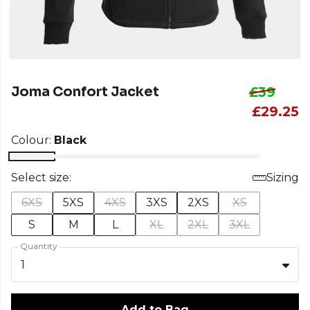
Joma Confort Jacket
£39
£29.25
Colour:
Black
Select size:
Sizing
6XS
5XS
4XS
3XS
2XS
XS
S
M
L
XL
2XL
3XL
Quantity
1
Add to Bag