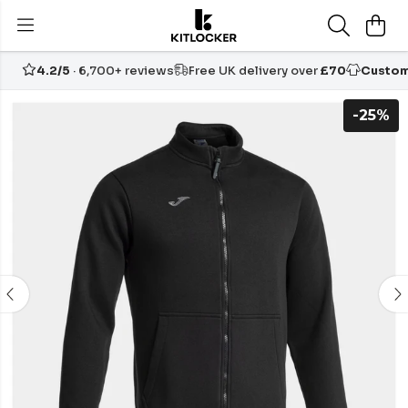
4.2/5
· 6,700+ reviews
Free UK delivery over
£70
Custom
-25%