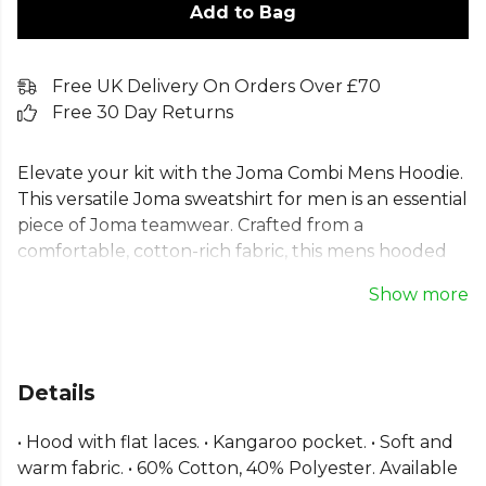
Add to Bag
Free UK Delivery On Orders Over £70
Free 30 Day Returns
Elevate your kit with the Joma Combi Mens Hoodie.
This versatile Joma sweatshirt for men is an essential
piece of Joma teamwear. Crafted from a
comfortable, cotton-rich fabric, this mens hooded
sweatshirt is perfect for training and daily wear.
Show more
Featuring an adjustable hood, ribbed cuffs for a
secure fit, and a practical mens kangaroo pocket
hoodie design, this Joma training hoodie delivers
warmth and comfort. An ideal choice for any team
Details
looking for a reliable, high-quality mens cotton
blend hoodie.
• Hood with flat laces. • Kangaroo pocket. • Soft and
warm fabric. • 60% Cotton, 40% Polyester. Available
From
Joma
, part of the
Mens Hoodies
collection.