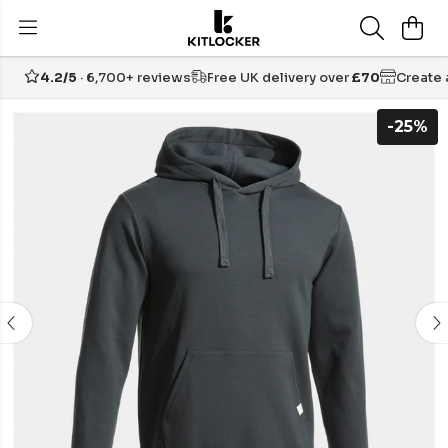
4.2/5
· 6,700+ reviews
Free UK delivery over
£70
Create
-25%