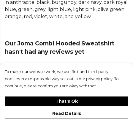
in anthracite, black, burgundy, dark navy, dark royal
blue, green, grey, light blue, light pink, olive green,
orange, red, violet, white, and yellow.
Our Joma Combi Hooded Sweatshirt
hasn't had any reviews yet
To make our website work, we use first and third-party
Submit Review
cookies in a responsible way set out in our privacy policy. To
continue, please confirm you are okay with that.
That's Ok
Read Details