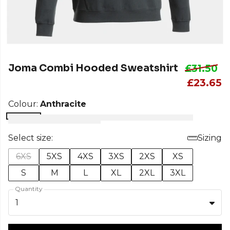
Joma Combi Hooded Sweatshirt
£31.50
£23.65
Colour:
Anthracite
Select size:
Sizing
6XS
5XS
4XS
3XS
2XS
XS
S
M
L
XL
2XL
3XL
Quantity
1