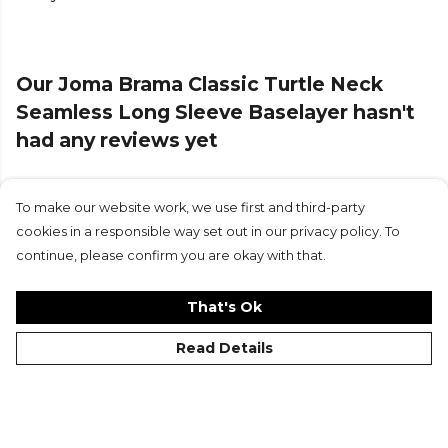
Our Joma Brama Classic Turtle Neck
Seamless Long Sleeve Baselayer hasn't
had any reviews yet
To make our website work, we use first and third-party
Submit Review
cookies in a responsible way set out in our privacy policy. To
continue, please confirm you are okay with that.
That's Ok
Read Details
©Kitlocker 2026
About
Blog
Contact & FAQs