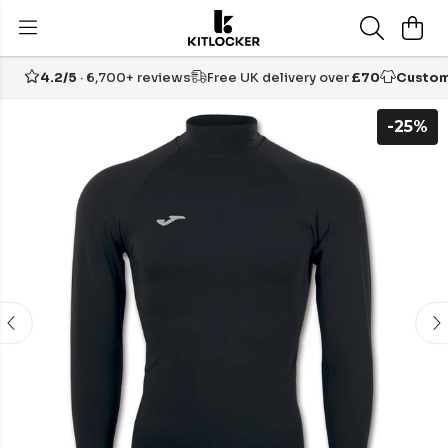
4.2/5
· 6,700+ reviews
Free UK delivery over
£70
Custom
-25%