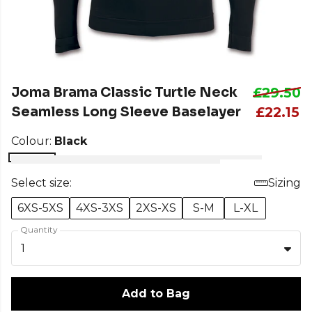
Joma Brama Classic Turtle Neck
£29.50
Seamless Long Sleeve Baselayer
£22.15
Colour:
Black
Select size:
Sizing
6XS-5XS
4XS-3XS
2XS-XS
S-M
L-XL
Quantity
1
Add to Bag