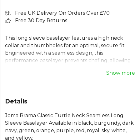
Free UK Delivery On Orders Over £70
Free 30 Day Returns
This long sleeve baselayer features a high neck
collar and thumbholes for an optimal, secure fit.
Engineered with a seamless design, this
performance baselayer prevents chafing, allowing
you to focus on your game. The jacquard fabric
Show more
enhances breathability, while its lightweight, flexible
properties ensure complete freedom of movement.
This thermal top offers protection and comfort in
all conditions, making it an essential piece of kit.
Details
Fabric: 92% Polyamide, 8% Elastane.
Joma Brama Classic Turtle Neck Seamless Long
From
Joma
, part of the
Mens Baselayers
collection.
Sleeve Baselayer Available in black, burgundy, dark
navy, green, orange, purple, red, royal, sky, white,
and yellow.