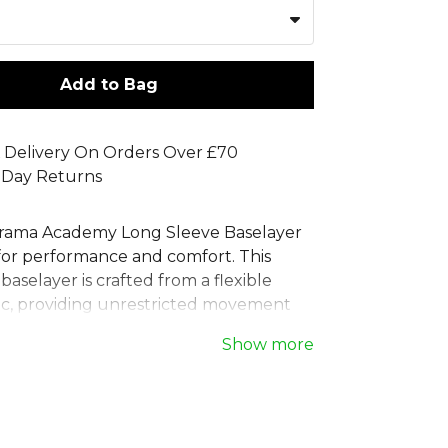
Add to Bag
 Delivery On Orders Over £70
 Day Returns
rama Academy Long Sleeve Baselayer
 for performance and comfort. This
aselayer is crafted from a flexible
ric, providing unrestricted movement
re training or competing. Ideal as a
Show more
elayer or a general sports baselayer,
ssion top supports your muscles while
 comfortable. The classic design
creen-printed Joma logo, making it a