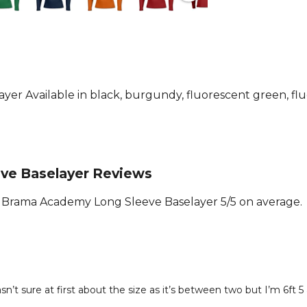
versatile an
athlete's w
10% Elastan
Part of the
Joma
teamwe
r Available in black, burgundy, fluorescent green, fluo
ve Baselayer Reviews
Brama Academy Long Sleeve Baselayer 5/5 on average.
n’t sure at first about the size as it’s between two but I’m 6ft 5 a