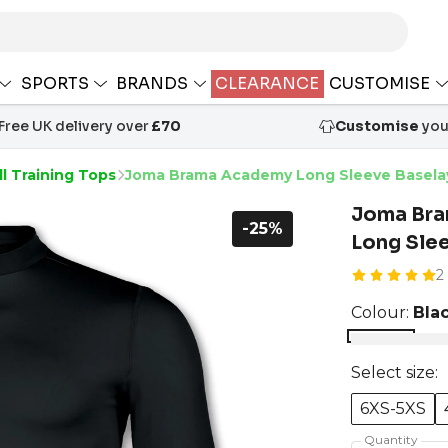
SPORTS
BRANDS
CLEARANCE
CUSTOMISE
Free UK delivery over
£70
Customise
your
l Training Tops
Joma Brama Academy Long Sleeve Basela
Joma Br
-25%
Long Sle
2
Colour:
Bla
Select size:
6XS-5XS
Quantity