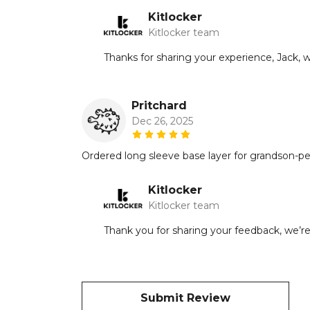
Kitlocker
Kitlocker team
Thanks for sharing your experience, Jack, 
Pritchard
Dec 26, 2025
Ordered long sleeve base layer for grandson-per
Kitlocker
Kitlocker team
Thank you for sharing your feedback, we’re
Submit Review