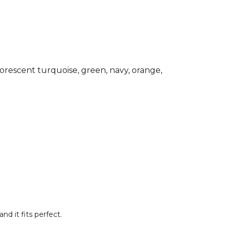
d essential Joma training top for any
ardrobe. Made from 90% Polyester and
e.
Joma Football
range. Browse more
ar or explore the full
Football range
.
rescent turquoise, green, navy, orange,
nd it fits perfect.