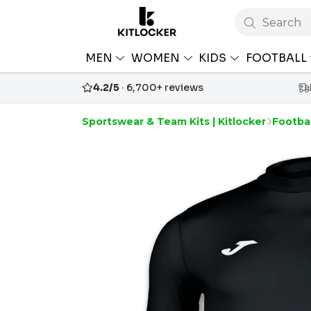
Search
MEN
WOMEN
KIDS
FOOTBALL
4.2/5
· 6,700+ reviews
Sportswear & Team Kits | Kitlocker
Footbal