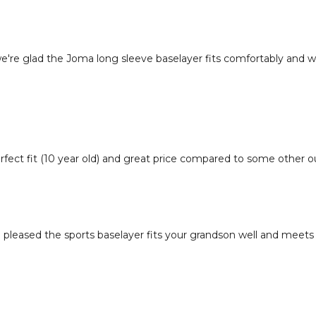
we're glad the Joma long sleeve baselayer fits comfortably and w
fect fit (10 year old) and great price compared to some other out
 pleased the sports baselayer fits your grandson well and meets