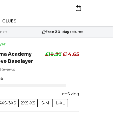
CLUBS
 kit
Free 30-day
returns
yer
ama Academy
£19.50
£14.65
eve Baselayer
 Reviews
ck
Sizing
4XS-3XS
2XS-XS
S-M
L-XL