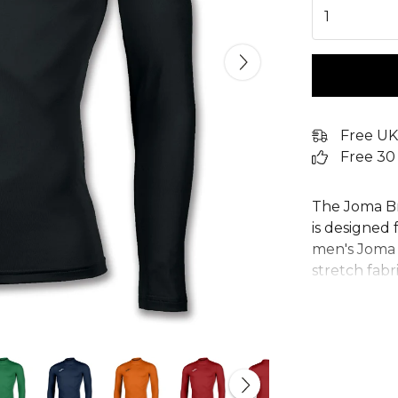
1
Free UK
Free 30
The Joma B
is designed
men's Joma b
stretch fab
whether you'
football bas
this compre
keeping you
features a s