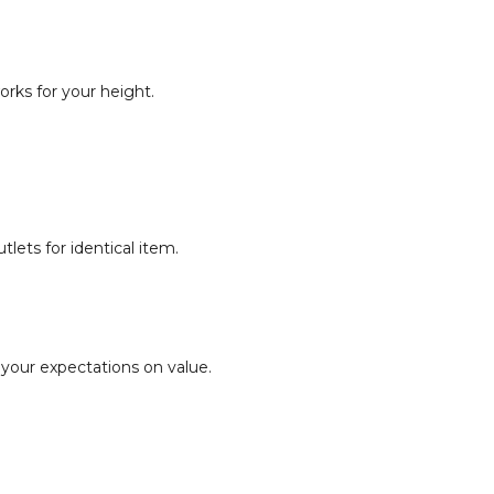
orks for your height.
lets for identical item.
 your expectations on value.