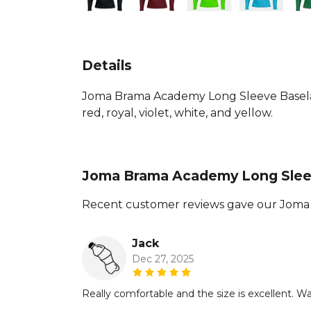
Details
Joma Brama Academy Long Sleeve Baselaye
red, royal, violet, white, and yellow.
Joma Brama Academy Long Slee
Recent customer reviews gave our Joma 
Jack
Dec 27, 2025
Really comfortable and the size is excellent. Was