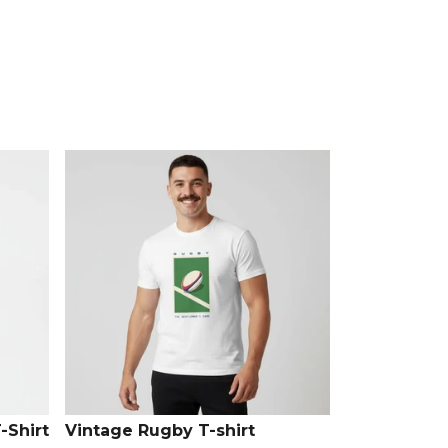
 full
Rugby range
on Kitlocker.
-Shirt
Vintage Rugby T-shirt