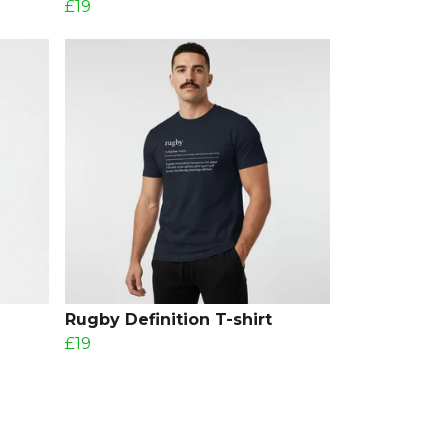
£19
Rugby Definition T-shirt
£19