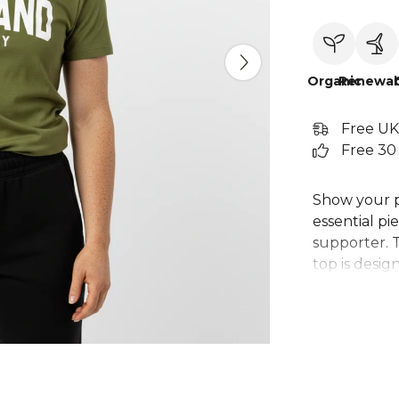
Organic
Renewab
Free UK
Free 30
Show your p
essential pi
supporter. T
top is desig
perfect choi
Whether you'
men's Irelan
team spirit.
than just a s