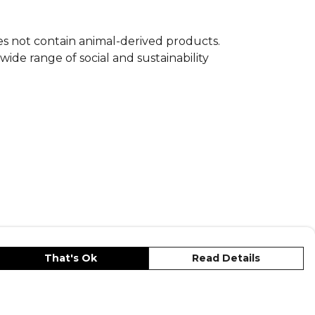
oes not contain animal-derived products.
ide range of social and sustainability
That's Ok
Read Details