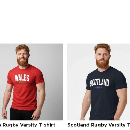
Explore the
 Rugby Varsity T-shirt
Scotland Rugby Varsity T