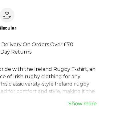
le
Circular
 Delivery On Orders Over £70
 Day Returns
ride with the Ireland Rugby T-shirt, an
ece of Irish rugby clothing for any
his classic varsity-style Ireland rugby
ned for comfort and style, making it the
ce for match days or casual wear.
Show more
re in the stands or on the street, this
d rugby t-shirt lets you celebrate the
 A must-have for every fan, this is more
ports t-shirt, it's a statement of support.