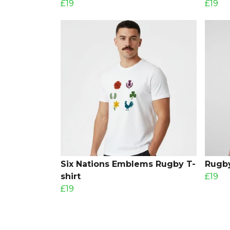
£19
£19
Six Nations Emblems Rugby T-
Rugby
shirt
£19
£19