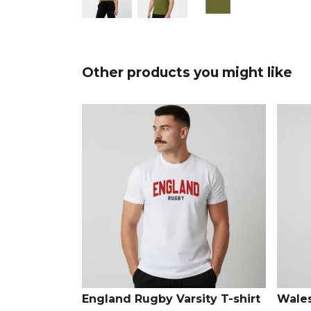
Other products you might like
England Rugby Varsity T-shirt
Wales