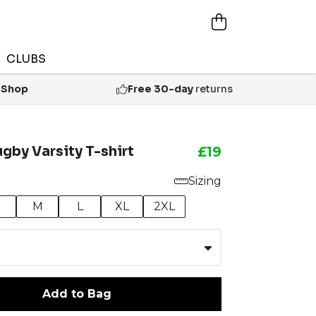
CLUBS
 Shop
Free 30-day
returns
ugby Varsity T-shirt
£19
Sizing
M
L
XL
2XL
Add to Bag