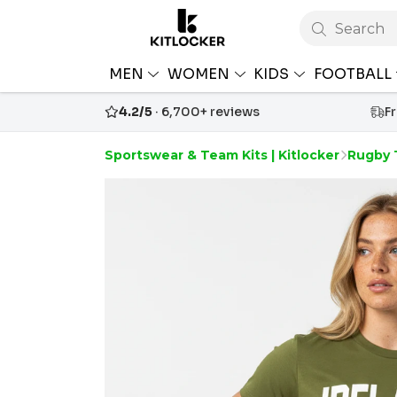
Search
MEN
WOMEN
KIDS
FOOTBALL
4.2/5
· 6,700+ reviews
F
Sportswear & Team Kits | Kitlocker
Rugby 