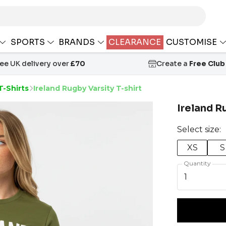
SPORTS
BRANDS
CLEARANCE
CUSTOMISE
ree UK delivery over
£70
Create a
Free Club
T-Shirts
Ireland Rugby Varsity T-shirt
Ireland R
Select size:
XS
S
Quantity
1