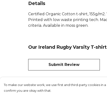
Details
Certified Organic Cotton t-shirt, 155g/m2
Printed with low waste printing tech. Mad
criteria. Available in moss green.
Our Ireland Rugby Varsity T-shir
Submit Review
To make our website work, we use first and third-party cookies in a 
confirm you are okay with that.