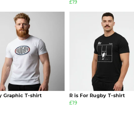
£19
 Graphic T-shirt
R is For Rugby T-shirt
£19