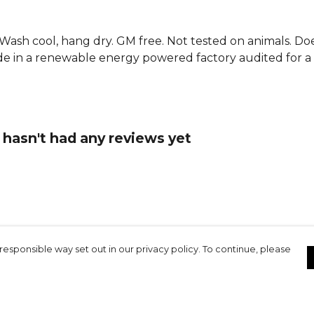
. Wash cool, hang dry. GM free. Not tested on animals. D
e in a renewable energy powered factory audited for a w
t hasn't had any reviews yet
responsible way set out in our privacy policy. To continue, please