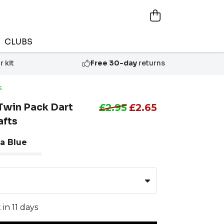
CLUBS
 kit
Free 30-day
returns
s
Twin Pack Dart
£2.95
£2.65
afts
a Blue
 in 11 days