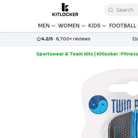
Search
MEN
WOMEN
KIDS
FOOTBALL
4.2/5
· 6,700+ reviews
Sportswear & Team Kits | Kitlocker
Fitnes