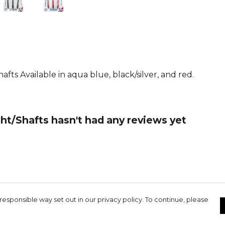
ts Available in aqua blue, black/silver, and red.
ht/Shafts hasn't had any reviews yet
responsible way set out in our privacy policy. To continue, please