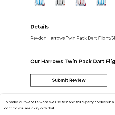
Details
Reydon Harrows Twin Pack Dart Flight/Shaf
Our Harrows Twin Pack Dart Flig
Submit Review
To make our website work, we use first and third-party cookies in a 
confirm you are okay with that.