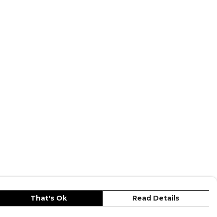
That's Ok
Read Details