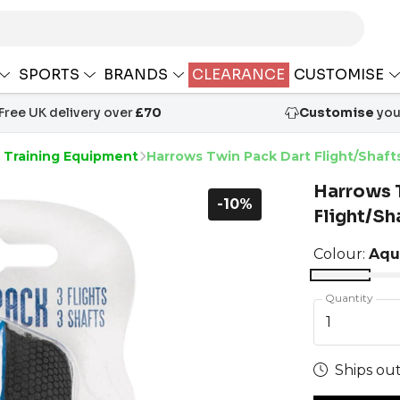
SPORTS
BRANDS
CLEARANCE
CUSTOMISE
Free UK delivery over
£70
Customise
your
s Training Equipment
Harrows Twin Pack Dart Flight/Shaft
Harrows 
-10%
Flight/Sh
Colour:
Aqu
Quantity
1
Ships out