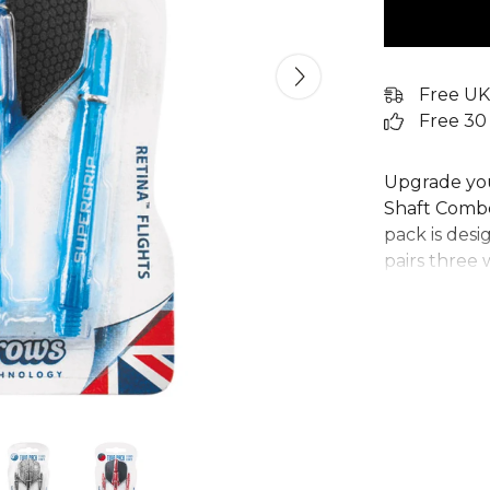
Free UK
Free 30
Upgrade you
Shaft Combo
pack is desi
pairs three 
next-generat
exceptional
Ideal for pla
stems and fl
ready for th
any serious 
equipment.