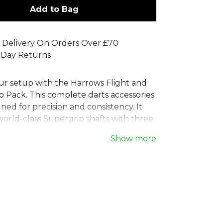
Add to Bag
 Delivery On Orders Over £70
 Day Returns
r setup with the Harrows Flight and
 Pack. This complete darts accessories
gned for precision and consistency. It
world-class Supergrip shafts with three
ion Retina flights, providing
Show more
 grip and aerodynamic performance.
yers of all levels, this Harrows dart
ights kit ensures your darts are always
e perfect throw. A must-have set for
darts player looking to refine their