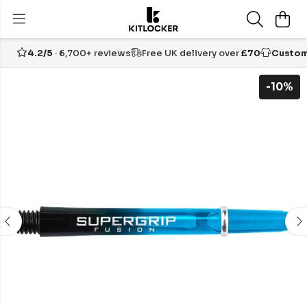
4.2/5
· 6,700+ reviews
Free UK delivery over
£70
Custom
-10%