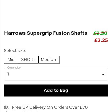
Harrows Supergrip Fusion Shafts
£2.50
£2.25
Select size:
Midi
SHORT
Medium
Quantity
1
Add to Bag
Free UK Delivery On Orders Over £70