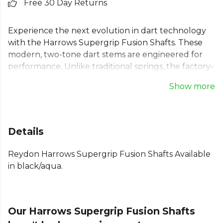
Free 30 Day Returns
Experience the next evolution in dart technology
with the Harrows Supergrip Fusion Shafts. These
modern, two-tone dart stems are engineered for
performance. Unlike traditional springs, the factory-
fitted machined rings on these Harrows Supergrip
Show more
shafts provide an unparalleled vice-like grip,
ensuring your flights remain secure during play.
The unique ring grip system means no more open
prongs. These Harrows fusion stems offer both
Details
reliability and style, enhancing your confidence at
the oche.
Reydon Harrows Supergrip Fusion Shafts Available
in black/aqua.
Our Harrows Supergrip Fusion Shafts