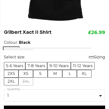
Gilbert Xact II Shirt
£26.99
Colour:
Black
Select size:
Sizing
5-6 Years
7-8 Years
9-10 Years
11-12 Years
2XS
XS
S
M
L
XL
2XL
3XL
Quantity
1