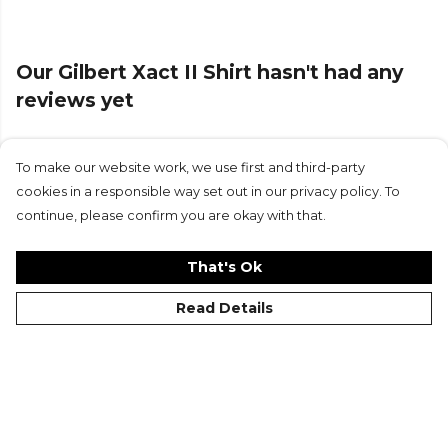
From
Gilbert
— browse the full range on Kitlocker.
Our Gilbert Xact II Shirt hasn't had any
reviews yet
To make our website work, we use first and third-party
Submit Review
cookies in a responsible way set out in our privacy policy. To
continue, please confirm you are okay with that.
That's Ok
Read Details
©Kitlocker 2026
About
Blog
Contact & FAQs
Delivery & Returns
Catalogues
Student Discount
Cookies
Terms
Privacy
Site Map