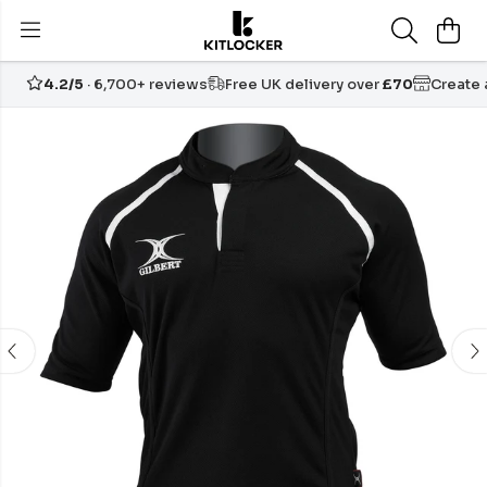
4.2/5
· 6,700+ reviews
Free UK delivery over
£70
Create