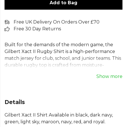
Add to Bag
Free UK Delivery On Orders Over £70
Free 30 Day Returns
Built for the demands of the modern game, the
Gilbert Xact II Rugby Shirt is a high-performance
match jersey for club, school, and junior teams. This
durable rugby top is crafted from moisture-
controlling polyester to keep you comfortable. Key
Show more
features include a stylish mandarin collar,
reinforced seams for durability, and bartacks at
pressure points for added strength. Whether
bought from stock or customised for your team,
Details
this Gilbert rugby jersey delivers professional
quality and a comfortable fit for every player on the
Gilbert Xact II Shirt Available in black, dark navy,
pitch.
green, light sky, maroon, navy, red, and royal.