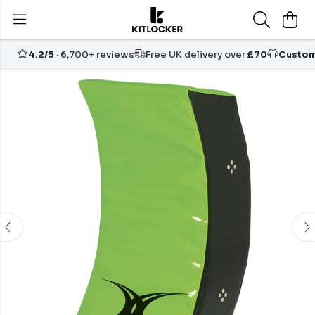
4.2/5
· 6,700+ reviews
Free UK delivery over
£70
Custom