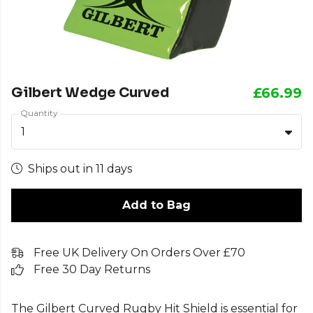
Gilbert Wedge Curved
£66.99
Quantity
1
Ships out in 11 days
Add to Bag
Free UK Delivery On Orders Over £70
Free 30 Day Returns
The Gilbert Curved Rugby Hit Shield is essential for