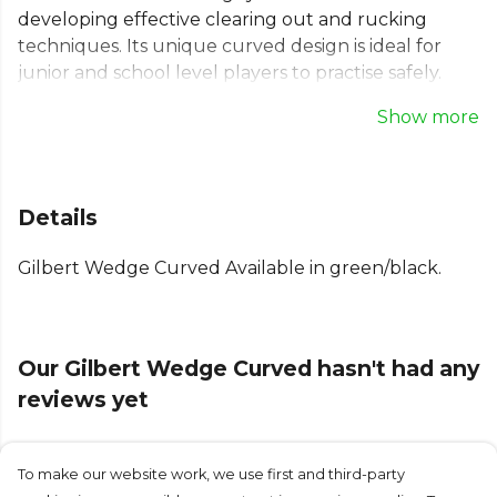
developing effective clearing out and rucking
techniques. Its unique curved design is ideal for
junior and school level players to practise safely.
This durable rugby tackle wedge is constructed
Show more
with a heavy-duty PVC cover and high-density foam
inner to absorb maximum impact during contact
drills. Built for repetitive use, this Gilbert tackle
wedge helps build team confidence and individual
Details
player skill, providing the reliable equipment
needed to thrive on the pitch.
Gilbert Wedge Curved Available in green/black.
Part of the
Gilbert Rugby
range. Browse more
Gilbert
teamwear or explore the full
Rugby range
.
Our Gilbert Wedge Curved hasn't had any
reviews yet
To make our website work, we use first and third-party
Submit Review