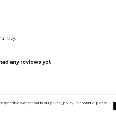
Part of the
Gilbert
team
nd navy.
 had any reviews yet
responsible way set out in our privacy policy. To continue, please