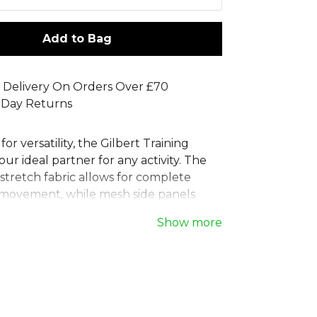
Add to Bag
 Delivery On Orders Over £70
 Day Returns
or versatility, the Gilbert Training
our ideal partner for any activity. The
stretch fabric allows for complete
movement, while mesh side panels
ntial ventilation. These practical sports
Show more
re an elasticated waist with a drawcord
 fit and two handy pockets. Perfect for
gby training, or general workouts,
rt performance shorts deliver comfort
 for any playing level. Composition:
er, 8% Elastane.