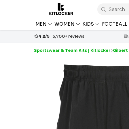
Search
MEN
WOMEN
KIDS
FOOTBALL
4.2/5
· 6,700+ reviews
Sportswear & Team Kits | Kitlocker
Gilbert