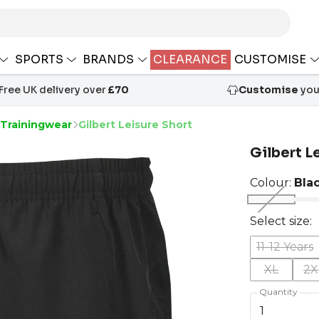
SPORTS
BRANDS
CLEARANCE
CUSTOMISE
Free UK delivery over
£70
Customise
your
 Trainingwear
Gilbert Leisure Short
Gilbert L
Colour:
Bla
Select size:
11-12 Years
XL
2X
Quantity
1