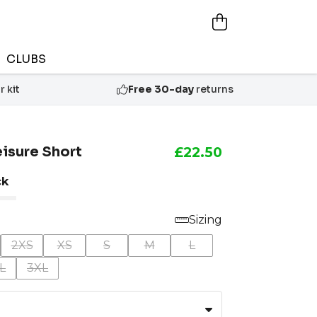
CLUBS
 kit
Free 30-day
returns
eisure Short
£22.50
ck
Sizing
2XS
XS
S
M
L
L
3XL