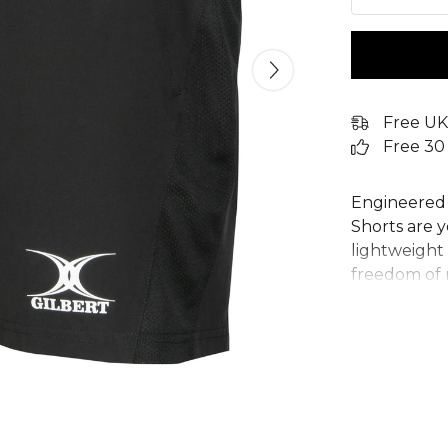
Free UK
Free 30
Engineered f
Shorts are y
lightweight 
freedom of 
provide esse
shorts featu
for a secure
the gym, ru
these Gilbe
and function
92% Polyest