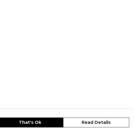
Gilbert Rugby
range. Browse more
wear or explore the full
Rugby range
.
That's Ok
Read Details