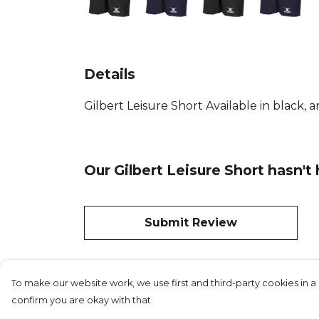
Details
Gilbert Leisure Short Available in black, a
Our Gilbert Leisure Short hasn't
Submit Review
To make our website work, we use first and third-party cookies in a 
confirm you are okay with that.