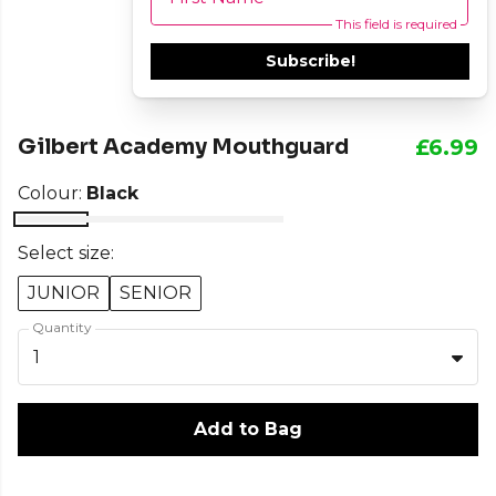
This field is required
Subscribe!
Gilbert Academy Mouthguard
£6.99
Colour:
Black
Select size:
JUNIOR
SENIOR
Quantity
1
Add to Bag