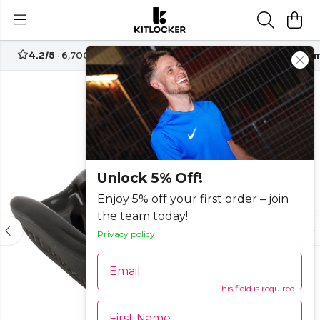
4.2/5
· 6,700+ reviews
Free UK delivery over
£70
Custom
Unlock 5% Off!
Enjoy 5% off your first order – join
the team today!
Privacy policy
Email
This field is required
First Name