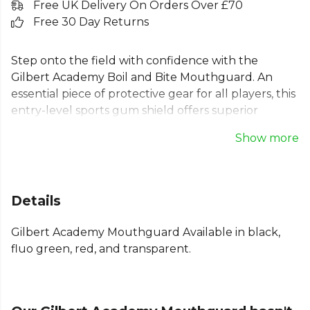
Free UK Delivery On Orders Over £70
Free 30 Day Returns
Step onto the field with confidence with the
Gilbert Academy Boil and Bite Mouthguard. An
essential piece of protective gear for all players, this
entry-level sports gum shield offers superior
protection and value. The boil and bite design
Show more
provides a custom fit, moulding perfectly for
maximum comfort. Its pre-contoured shield and
extra wall thickness absorb impact, reducing
trauma to the jaw and skull. A reliable, easy-to-fit
Details
clear mouthguard for any sport, helping you stay
protected.
Gilbert Academy Mouthguard Available in black,
fluo green, red, and transparent.
Part of the
Gilbert Rugby
range. Browse more
Gilbert
teamwear or explore the full
Rugby range
.